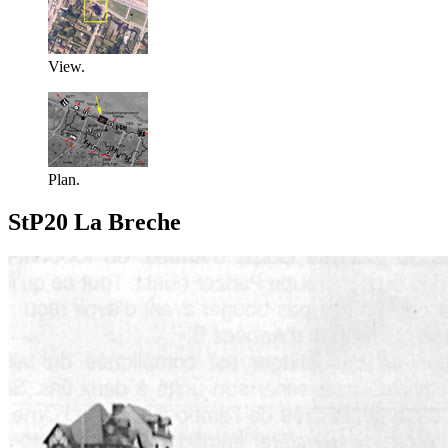
View.
Plan.
StP20 La Breche