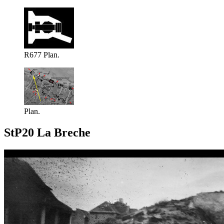
R677 Plan.
Plan.
StP20 La Breche