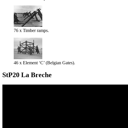
76 x Timber ramps.
46 x Element ‘C’ (Belgian Gates).
StP20 La Breche