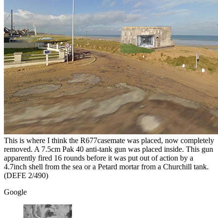
This is where I think the R677casemate was placed, now completely
removed. A 7.5cm Pak 40 anti-tank gun was placed inside. This gun
apparently fired 16 rounds before it was put out of action by a
4.7inch shell from the sea or a Petard mortar from a Churchill tank.
(DEFE 2/490)
Google