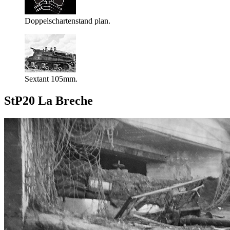
Doppelschartenstand plan.
Sextant 105mm.
StP20 La Breche