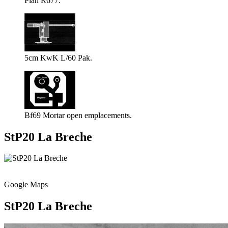
Plan R677.
5cm KwK L/60 Pak.
Bf69 Mortar open emplacements.
StP20 La Breche
Google Maps
StP20 La Breche