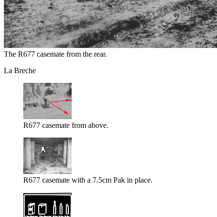
The R677 casemate from the rear.
La Breche
R677 casemate from above.
R677 casemate with a 7.5cm Pak in place.