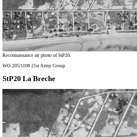
Reconnaissance air photo of StP20.
WO 205/1108 21st Army Group
StP20 La Breche