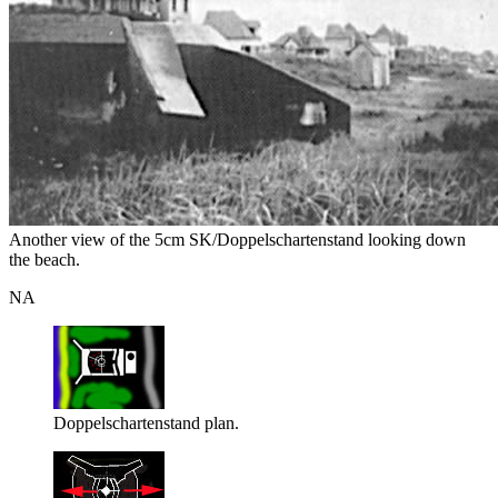
Another view of the 5cm SK/Doppelschartenstand looking down
the beach.
NA
Doppelschartenstand plan.