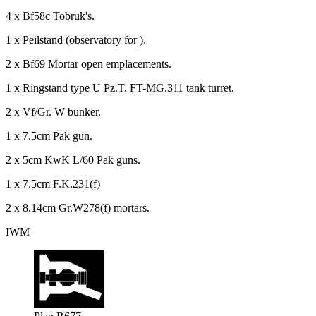
4 x Bf58c Tobruk's.
1 x Peilstand (observatory for ).
2 x Bf69 Mortar open emplacements.
1 x Ringstand type U Pz.T. FT-MG.311 tank turret.
2 x Vf/Gr. W bunker.
1 x 7.5cm Pak gun.
2 x 5cm KwK L/60 Pak guns.
1 x 7.5cm F.K.231(f)
2 x 8.14cm Gr.W278(f) mortars.
IWM