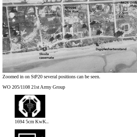
Zoomed in on StP20 several positions can be seen.
WO 205/1108 21st Army Group
1694 5cm KwK..