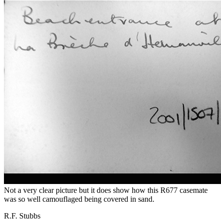
Not a very clear picture but it does show how this R677 casemate
was so well camouflaged being covered in sand.
R.F. Stubbs