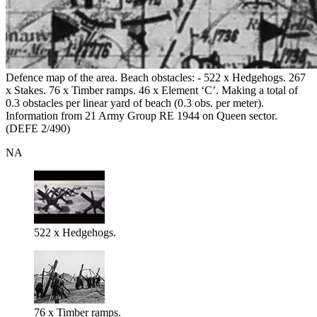
Defence map of the area. Beach obstacles: - 522 x Hedgehogs. 267
x Stakes. 76 x Timber ramps. 46 x Element ‘C’. Making a total of
0.3 obstacles per linear yard of beach (0.3 obs. per meter).
Information from 21 Army Group RE 1944 on Queen sector.
(DEFE 2/490)
NA
522 x Hedgehogs.
76 x Timber ramps.