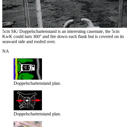
5cm SK/ Doppelschartenstand is an interesting casemate, the 5cm
KwK could turn 360° and fire down each flank but is covered on its
seaward side and roofed over.
NA
Doppelschartenstand plan.
Doppelschartenstand plan.