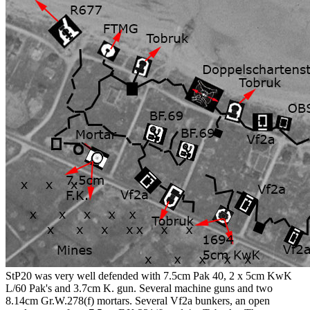
StP20 was very well defended with 7.5cm Pak 40, 2 x 5cm KwK
L/60 Pak's and 3.7cm K. gun. Several machine guns and two
8.14cm Gr.W.278(f) mortars. Several Vf2a bunkers, an open