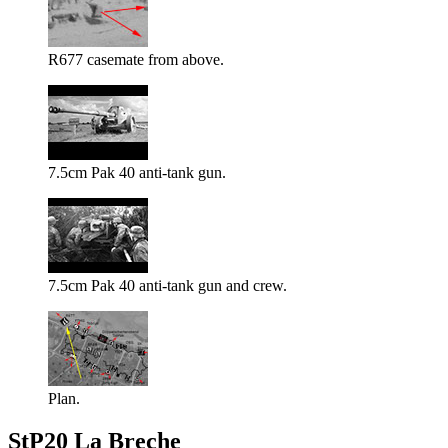
R677 casemate from above.
7.5cm Pak 40 anti-tank gun.
7.5cm Pak 40 anti-tank gun and crew.
Plan.
StP20 La Breche