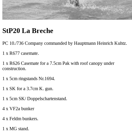
StP20 La Breche
PC 10./736 Company commanded by Hauptmann Heinrich Kuhtz.
1 x R677 casemate.
1 x R626 Casemate for a 7.5cm Pak with roof canopy under
construction.
1 x 5cm ringstands Nr.1694.
1 x SK for a 3.7cm K. gun.
1 x 5cm SK/ Doppelschartenstand.
4 x VF2a bunker
4 x Feldm bunkers.
1 x MG stand.