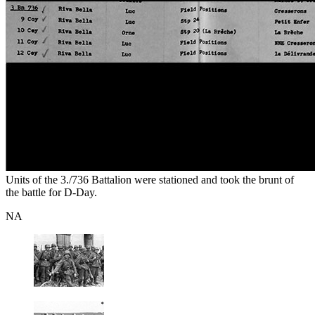
Units of the 3./736 Battalion were stationed and took the brunt of
the battle for D-Day.
NA