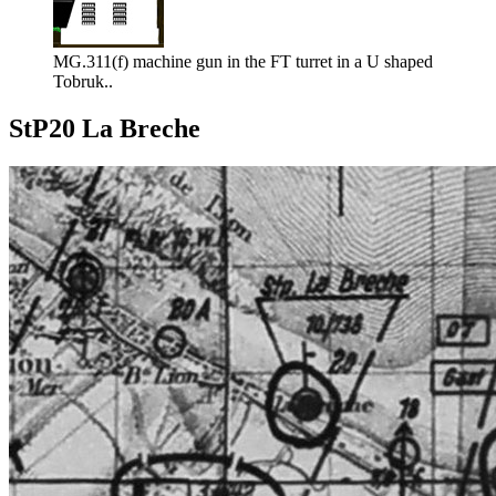
MG.311(f) machine gun in the FT turret in a U shaped
Tobruk..
StP20 La Breche