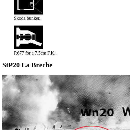
Skoda bunker..
R677 for a 7.5cm F.K..
StP20 La Breche