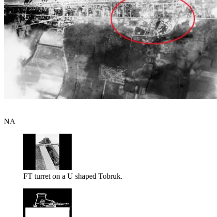
NA
FT turret on a U shaped Tobruk.