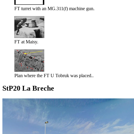
FT turret with an MG.311(f) machine gun.
FT at Maisy.
Plan where the FT U Tobruk was placed..
StP20 La Breche