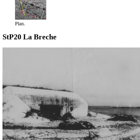
Plan.
StP20 La Breche