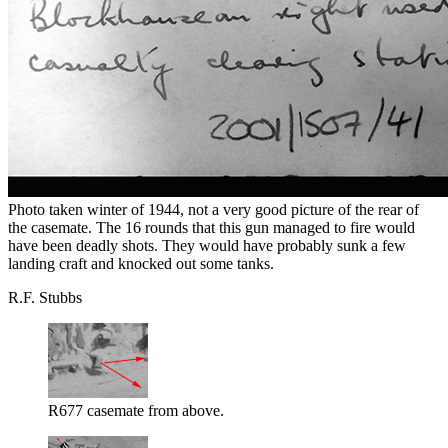
Photo taken winter of 1944, not a very good picture of the rear of
the casemate. The 16 rounds that this gun managed to fire would
have been deadly shots. They would have probably sunk a few
landing craft and knocked out some tanks.
R.F. Stubbs
R677 casemate from above.