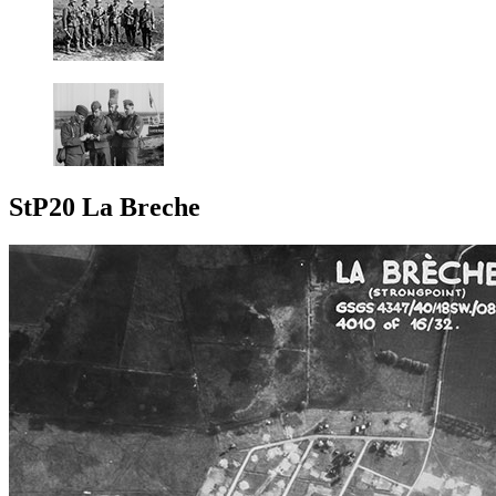
StP20 La Breche