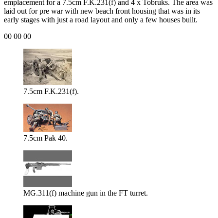
emplacement for a 7.5cm F.K.231(f) and 4 x Tobruks. The area was
laid out for pre war with new beach front housing that was in its
early stages with just a road layout and only a few houses built.
00 00 00
7.5cm F.K.231(f).
7.5cm Pak 40.
MG.311(f) machine gun in the FT turret.