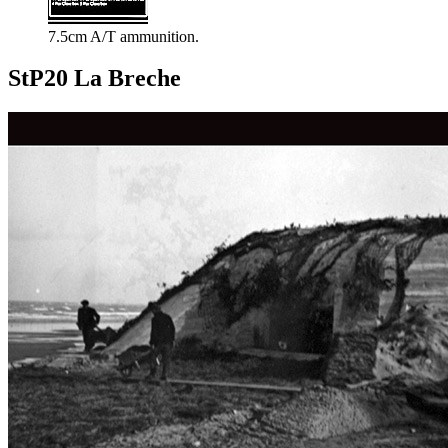
7.5cm A/T ammunition.
StP20 La Breche