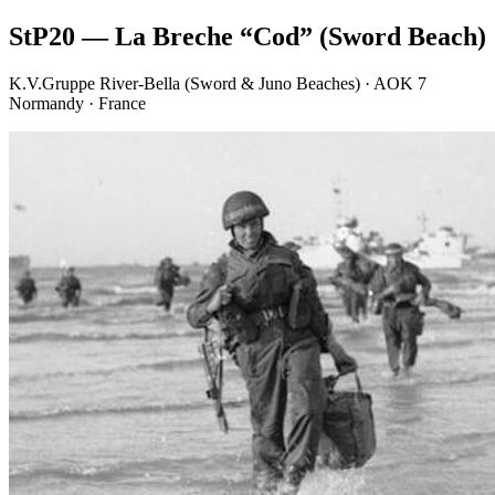
StP20 — La Breche “Cod” (Sword Beach)
K.V.Gruppe River-Bella (Sword & Juno Beaches) · AOK 7
Normandy · France