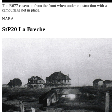
The R677 casemate from the front when under construction with a
camouflage net in place.
NARA
StP20 La Breche