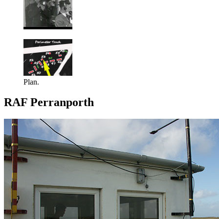
Plan.
RAF Perranporth