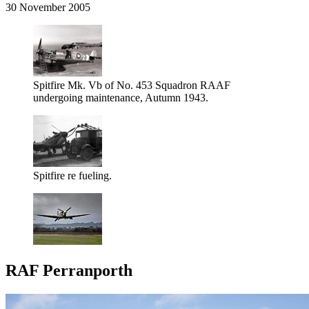
30 November 2005
Spitfire Mk. Vb of No. 453 Squadron RAAF
undergoing maintenance, Autumn 1943.
Spitfire re fueling.
RAF Perranporth