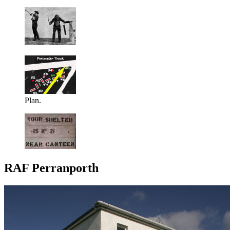
Plan.
RAF Perranporth