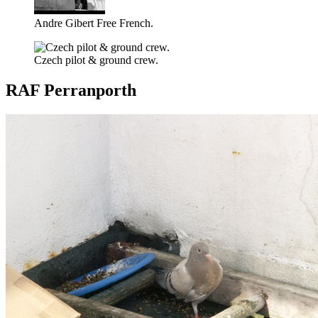
Andre Gibert Free French.
Czech pilot & ground crew.
RAF Perranporth