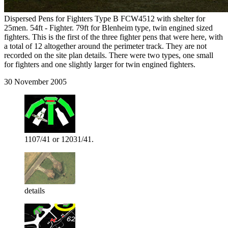
Dispersed Pens for Fighters Type B FCW4512 with shelter for
25men. 54ft - Fighter. 79ft for Blenheim type, twin engined sized
fighters. This is the first of the three fighter pens that were here, with
a total of 12 altogether around the perimeter track. They are not
recorded on the site plan details. There were two types, one small
for fighters and one slightly larger for twin engined fighters.
30 November 2005
1107/41 or 12031/41.
details