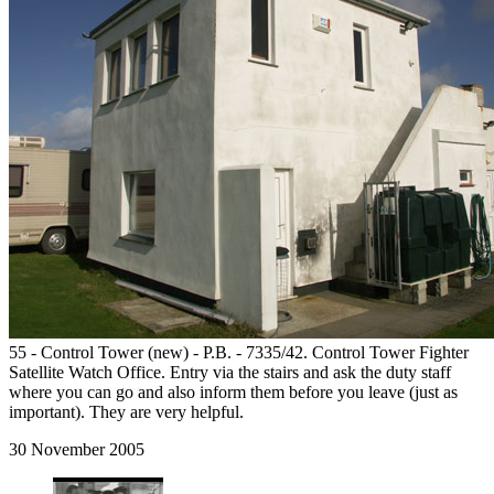
55 - Control Tower (new) - P.B. - 7335/42. Control Tower Fighter
Satellite Watch Office. Entry via the stairs and ask the duty staff
where you can go and also inform them before you leave (just as
important). They are very helpful.
30 November 2005