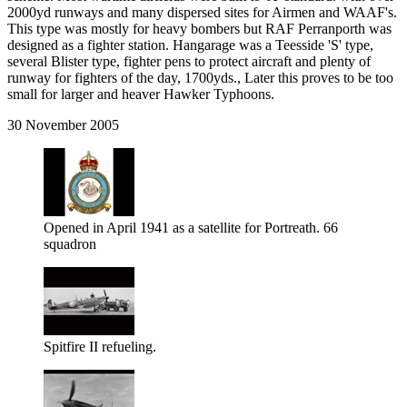
2000yd runways and many dispersed sites for Airmen and WAAF's.
This type was mostly for heavy bombers but RAF Perranporth was
designed as a fighter station. Hangarage was a Teesside 'S' type,
several Blister type, fighter pens to protect aircraft and plenty of
runway for fighters of the day, 1700yds., Later this proves to be too
small for larger and heaver Hawker Typhoons.
30 November 2005
Opened in April 1941 as a satellite for Portreath. 66
squadron
Spitfire II refueling.