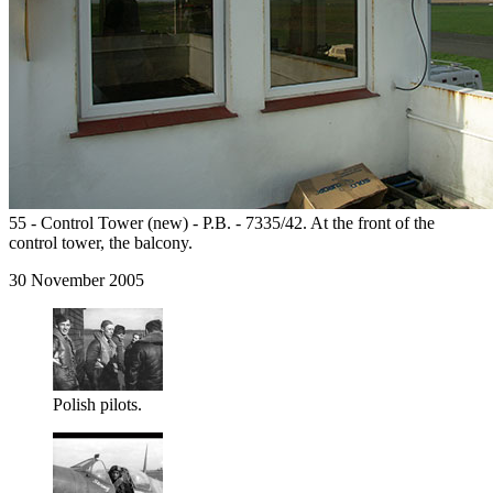
55 - Control Tower (new) - P.B. - 7335/42. At the front of the
control tower, the balcony.
30 November 2005
Polish pilots.