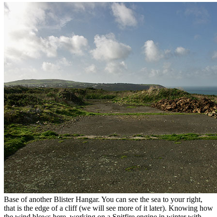
Base of another Blister Hangar. You can see the sea to your right,
that is the edge of a cliff (we will see more of it later). Knowing how
the wind blows here, working on a Spitfire engine in winter with