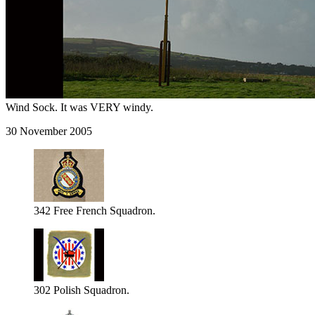
Wind Sock. It was VERY windy.
30 November 2005
342 Free French Squadron.
302 Polish Squadron.