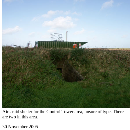
Air - raid shelter for the Control Tower area, unsure of type. There
are two in this area.
30 November 2005