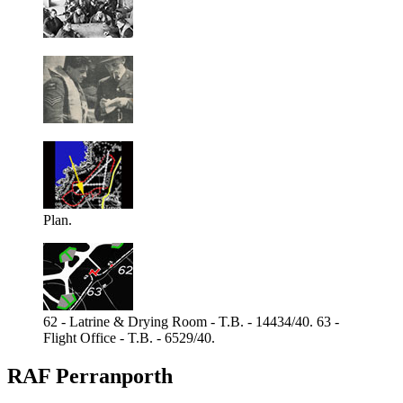
Plan.
62 - Latrine & Drying Room - T.B. - 14434/40. 63 -
Flight Office - T.B. - 6529/40.
RAF Perranporth