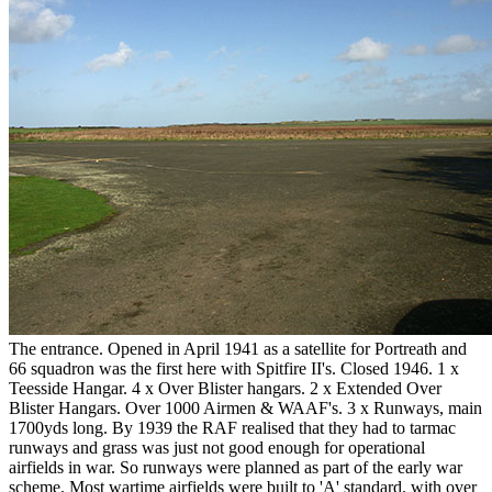
The entrance. Opened in April 1941 as a satellite for Portreath and
66 squadron was the first here with Spitfire II's. Closed 1946. 1 x
Teesside Hangar. 4 x Over Blister hangars. 2 x Extended Over
Blister Hangars. Over 1000 Airmen & WAAF's. 3 x Runways, main
1700yds long. By 1939 the RAF realised that they had to tarmac
runways and grass was just not good enough for operational
airfields in war. So runways were planned as part of the early war
scheme. Most wartime airfields were built to 'A' standard. with over