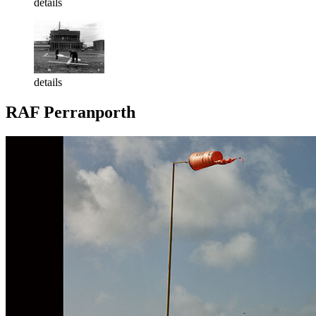
details
details
RAF Perranporth