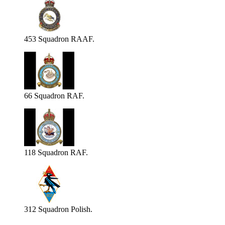
453 Squadron RAAF.
66 Squadron RAF.
118 Squadron RAF.
312 Squadron Polish.