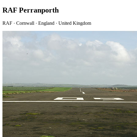
RAF Perranporth
RAF · Cornwall · England · United Kingdom