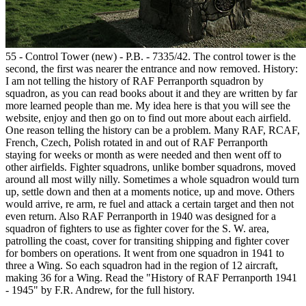
55 - Control Tower (new) - P.B. - 7335/42. The control tower is the
second, the first was nearer the entrance and now removed. History:
I am not telling the history of RAF Perranporth squadron by
squadron, as you can read books about it and they are written by far
more learned people than me. My idea here is that you will see the
website, enjoy and then go on to find out more about each airfield.
One reason telling the history can be a problem. Many RAF, RCAF,
French, Czech, Polish rotated in and out of RAF Perranporth
staying for weeks or month as were needed and then went off to
other airfields. Fighter squadrons, unlike bomber squadrons, moved
around all most willy nilly. Sometimes a whole squadron would turn
up, settle down and then at a moments notice, up and move. Others
would arrive, re arm, re fuel and attack a certain target and then not
even return. Also RAF Perranporth in 1940 was designed for a
squadron of fighters to use as fighter cover for the S. W. area,
patrolling the coast, cover for transiting shipping and fighter cover
for bombers on operations. It went from one squadron in 1941 to
three a Wing. So each squadron had in the region of 12 aircraft,
making 36 for a Wing. Read the "History of RAF Perranporth 1941
- 1945" by F.R. Andrew, for the full history.