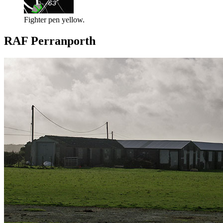
Fighter pen yellow.
RAF Perranporth