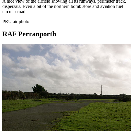
A nice view of the airfield showing all its runways, perimeter track,
dispersals. Even a bit of the northern bomb store and aviation fuel
circular road.
PRU air photo
RAF Perranporth