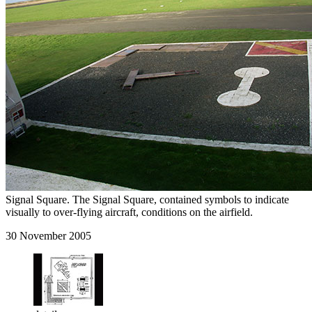
Signal Square. The Signal Square, contained symbols to indicate
visually to over-flying aircraft, conditions on the airfield.
30 November 2005