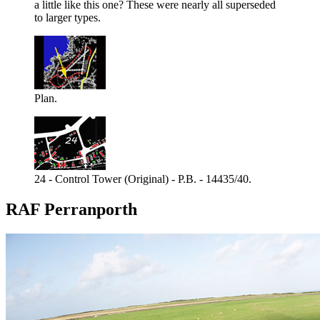
a little like this one? These were nearly all superseded
to larger types.
Plan.
24 - Control Tower (Original) - P.B. - 14435/40.
RAF Perranporth