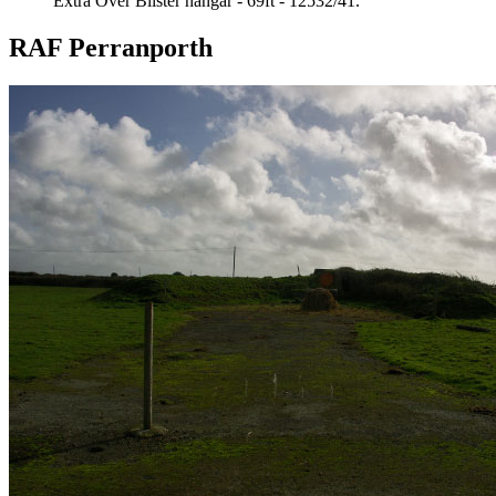
Extra Over Blister hangar - 69ft - 12532/41.
RAF Perranporth