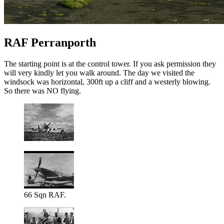
RAF Perranporth
The starting point is at the control tower. If you ask permission they
will very kindly let you walk around. The day we visited the
windsock was horizontal, 300ft up a cliff and a westerly blowing.
So there was NO flying.
66 Sqn RAF.