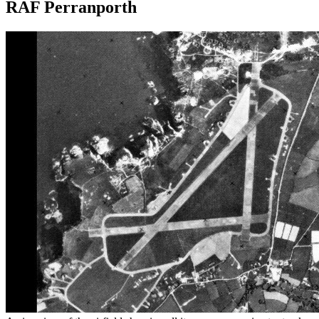
RAF Perranporth