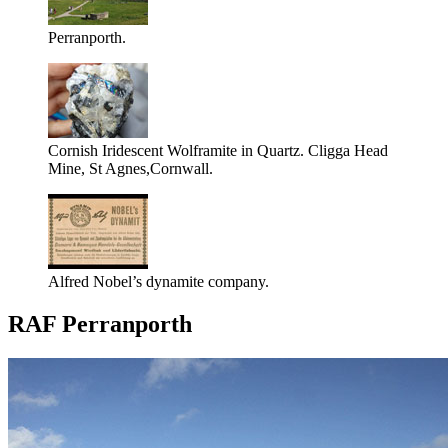
Perranporth.
Cornish Iridescent Wolframite in Quartz. Cligga Head
Mine, St Agnes,Cornwall.
Alfred Nobel’s dynamite company.
RAF Perranporth