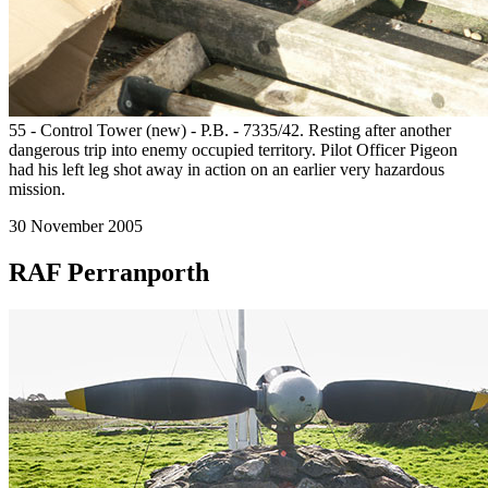
55 - Control Tower (new) - P.B. - 7335/42. Resting after another
dangerous trip into enemy occupied territory. Pilot Officer Pigeon
had his left leg shot away in action on an earlier very hazardous
mission.
30 November 2005
RAF Perranporth