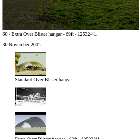
60 - Extra Over Blister hangar - 69ft - 12532/41.
30 November 2005
Standard Over Blister hangar.