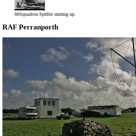
66Squadron Spitfire starting up.
RAF Perranporth