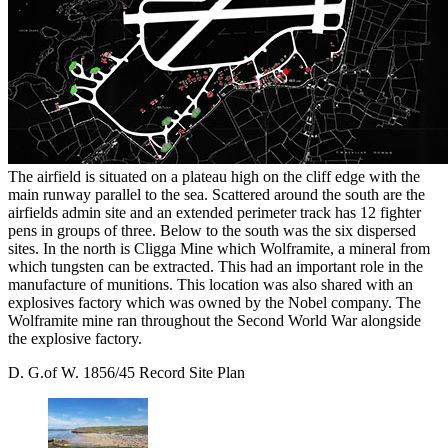
The airfield is situated on a plateau high on the cliff edge with the
main runway parallel to the sea. Scattered around the south are the
airfields admin site and an extended perimeter track has 12 fighter
pens in groups of three. Below to the south was the six dispersed
sites. In the north is Cligga Mine which Wolframite, a mineral from
which tungsten can be extracted. This had an important role in the
manufacture of munitions. This location was also shared with an
explosives factory which was owned by the Nobel company. The
Wolframite mine ran throughout the Second World War alongside
the explosive factory.
D. G.of W. 1856/45 Record Site Plan