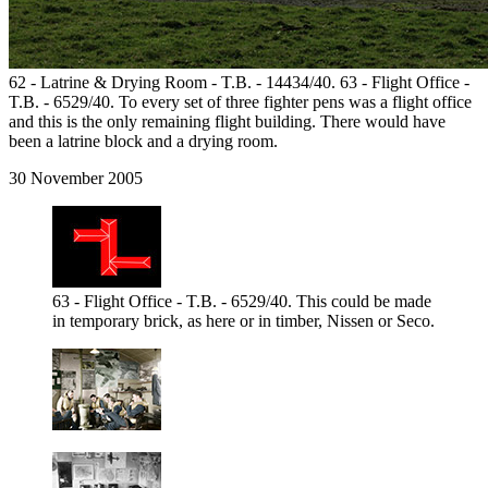
62 - Latrine & Drying Room - T.B. - 14434/40. 63 - Flight Office -
T.B. - 6529/40. To every set of three fighter pens was a flight office
and this is the only remaining flight building. There would have
been a latrine block and a drying room.
30 November 2005
63 - Flight Office - T.B. - 6529/40. This could be made
in temporary brick, as here or in timber, Nissen or Seco.