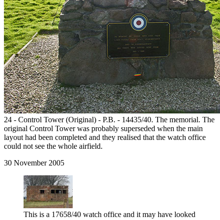
24 - Control Tower (Original) - P.B. - 14435/40. The memorial. The
original Control Tower was probably superseded when the main
layout had been completed and they realised that the watch office
could not see the whole airfield.
30 November 2005
This is a 17658/40 watch office and it may have looked