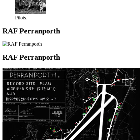
Pilots.
RAF Perranporth
RAF Perranporth