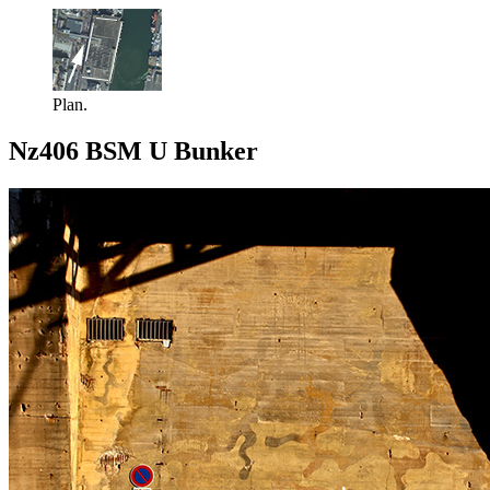
Plan.
Nz406 BSM U Bunker