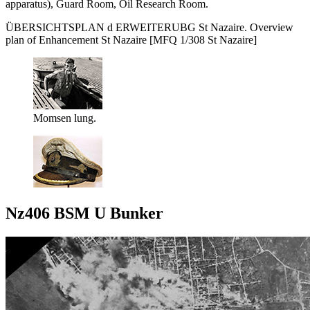
apparatus), Guard Room, Oil Research Room.
ÜBERSICHTSPLAN d ERWEITERUBG St Nazaire. Overview
plan of Enhancement St Nazaire [MFQ 1/308 St Nazaire]
Momsen lung.
Nz406 BSM U Bunker