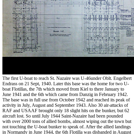
The first U-boat to reach St. Nazaire was U-46under Oblt. Engelbert
Endrass on 21 Sept, 1940. Later this base was the home for two U-
boat Flotillas, the 7th which moved from Kiel to there January to
June 1941 and the 6th which came from Danzig in February 1942.
The base was in full use from October 1942 and reached its peak of
activity in July, August and September 1943. Also 30 air-attacks of
RAF and USAAF brought only 18 slight hits on the bunker, but 62
aircraft lost. So until July 1944 Saint-Nazaire had been pounded
with over 2000 tons of allied bombs, almost wiping out the town but
not touching the U-boat bunker to speak of. After the allied landings
in Normandy in June 1944, the 6th Flotilla was disbanded in August