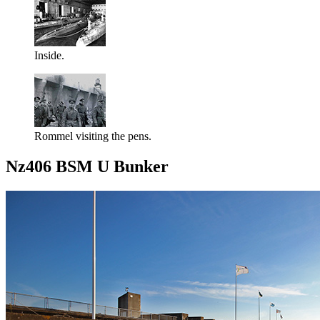
Inside.
Rommel visiting the pens.
Nz406 BSM U Bunker