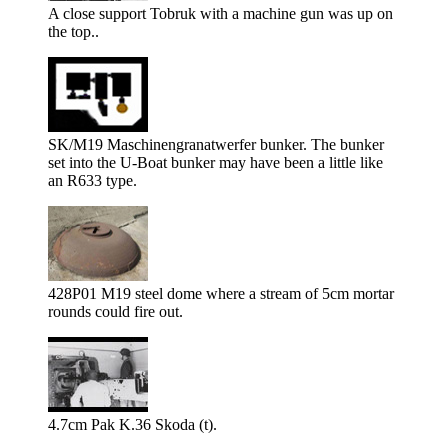
A close support Tobruk with a machine gun was up on
the top..
SK/M19 Maschinengranatwerfer bunker. The bunker
set into the U-Boat bunker may have been a little like
an R633 type.
428P01 M19 steel dome where a stream of 5cm mortar
rounds could fire out.
4.7cm Pak K.36 Skoda (t).