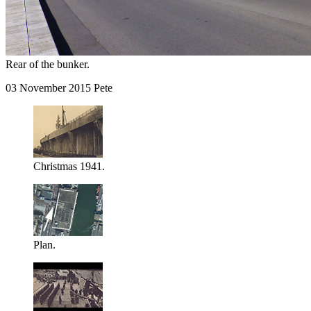
Rear of the bunker.
03 November 2015 Pete
Christmas 1941.
Plan.