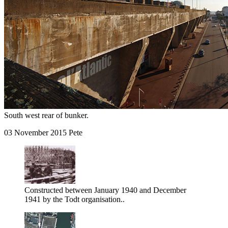
South west rear of bunker.
03 November 2015 Pete
Constructed between January 1940 and December
1941 by the Todt organisation..