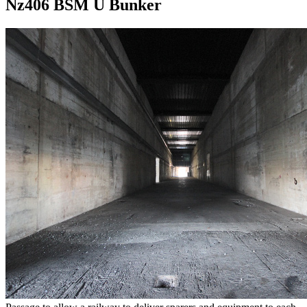
Nz406 BSM U Bunker