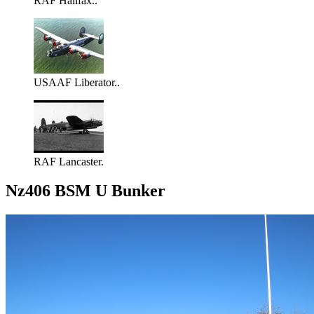
RAF Halifax..
USAAF Liberator..
RAF Lancaster.
Nz406 BSM U Bunker