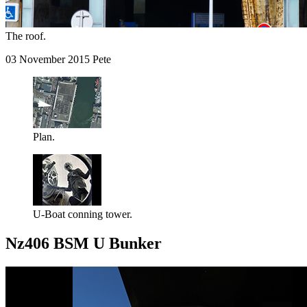
The roof.
03 November 2015 Pete
Plan.
U-Boat conning tower.
Nz406 BSM U Bunker