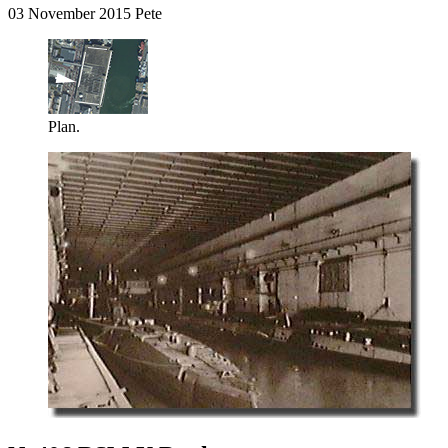
03 November 2015 Pete
Plan.