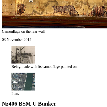
Camouflage on the rear wall.
03 November 2015
Being made with its camouflage painted on.
Plan.
Nz406 BSM U Bunker