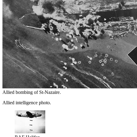
Allied bombing of St-Nazaire.
Allied intelligence photo.