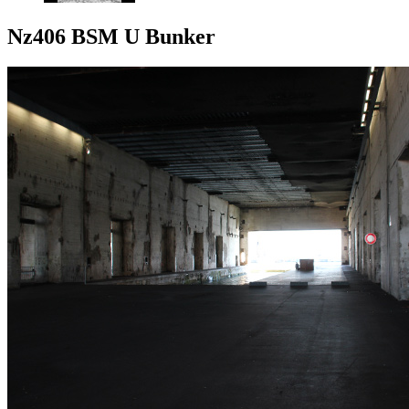
Nz406 BSM U Bunker