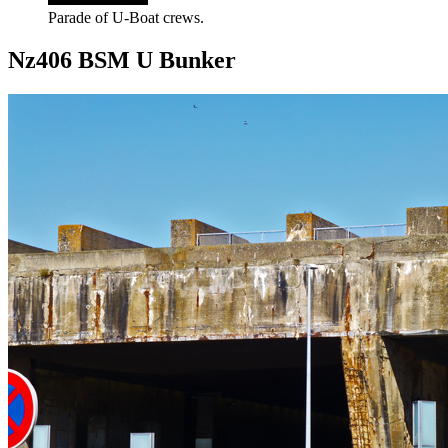
Parade of U-Boat crews.
Nz406 BSM U Bunker