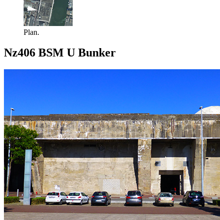
Plan.
Nz406 BSM U Bunker