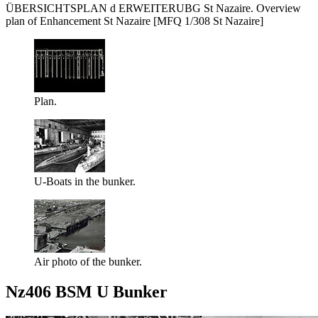
ÜBERSICHTSPLAN d ERWEITERUBG St Nazaire. Overview
plan of Enhancement St Nazaire [MFQ 1/308 St Nazaire]
Plan.
U-Boats in the bunker.
Air photo of the bunker.
Nz406 BSM U Bunker