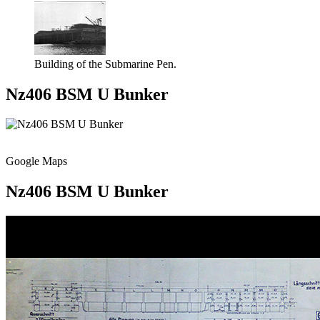
Building of the Submarine Pen.
Nz406 BSM U Bunker
Google Maps
Nz406 BSM U Bunker