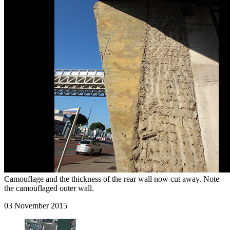
Camouflage and the thickness of the rear wall now cut away. Note
the camouflaged outer wall.
03 November 2015