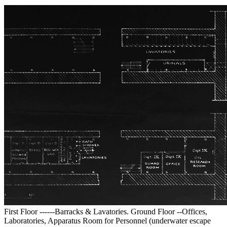
First Floor ------Barracks & Lavatories. Ground Floor --Offices,
Laboratories, Apparatus Room for Personnel (underwater escape