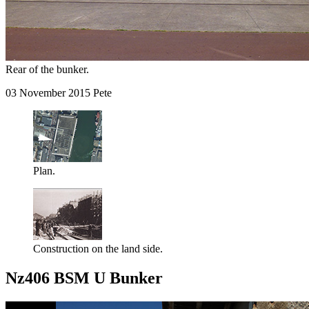
Rear of the bunker.
03 November 2015 Pete
Plan.
Construction on the land side.
Nz406 BSM U Bunker