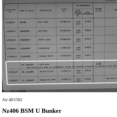
Air 40/1502
Nz406 BSM U Bunker