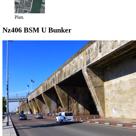
Plan.
Nz406 BSM U Bunker