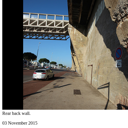
Rear back wall.
03 November 2015