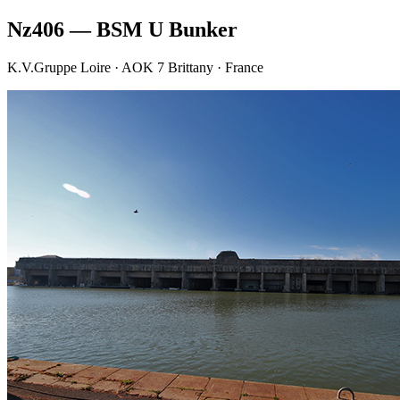
Nz406 — BSM U Bunker
K.V.Gruppe Loire · AOK 7 Brittany · France