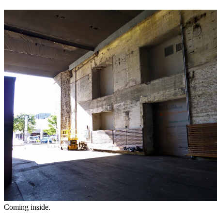
Coming inside.