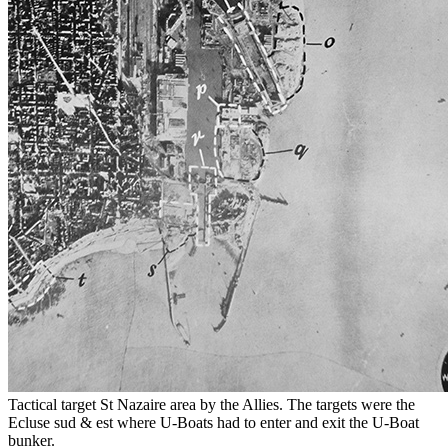
Tactical target St Nazaire area by the Allies. The targets were the
Ecluse sud & est where U-Boats had to enter and exit the U-Boat
bunker.