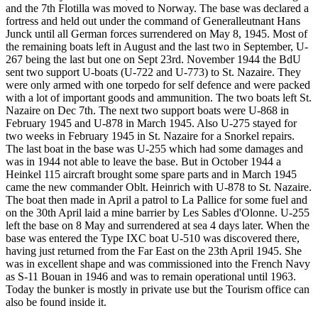
and the 7th Flotilla was moved to Norway. The base was declared a
fortress and held out under the command of Generalleutnant Hans
Junck until all German forces surrendered on May 8, 1945. Most of
the remaining boats left in August and the last two in September, U-
267 being the last but one on Sept 23rd. November 1944 the BdU
sent two support U-boats (U-722 and U-773) to St. Nazaire. They
were only armed with one torpedo for self defence and were packed
with a lot of important goods and ammunition. The two boats left St.
Nazaire on Dec 7th. The next two support boats were U-868 in
February 1945 and U-878 in March 1945. Also U-275 stayed for
two weeks in February 1945 in St. Nazaire for a Snorkel repairs.
The last boat in the base was U-255 which had some damages and
was in 1944 not able to leave the base. But in October 1944 a
Heinkel 115 aircraft brought some spare parts and in March 1945
came the new commander Oblt. Heinrich with U-878 to St. Nazaire.
The boat then made in April a patrol to La Pallice for some fuel and
on the 30th April laid a mine barrier by Les Sables d'Olonne. U-255
left the base on 8 May and surrendered at sea 4 days later. When the
base was entered the Type IXC boat U-510 was discovered there,
having just returned from the Far East on the 23th April 1945. She
was in excellent shape and was commissioned into the French Navy
as S-11 Bouan in 1946 and was to remain operational until 1963.
Today the bunker is mostly in private use but the Tourism office can
also be found inside it.