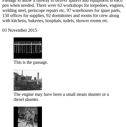
Passage to allow a railway to deliver sparers and equipment to each
pen when needed. There were 62 workshops for torpedoes, engines,
welding steel, periscope repairs etc, 97 warehouses for spare parts,
150 offices for supplies, 92 dormitories and rooms for crew along
with kitchens, bakeries, hospitals, toilets, shower rooms etc.
03 November 2015
This is the passage.
The engine may have been a small steam shunter or a
diesel shunter.