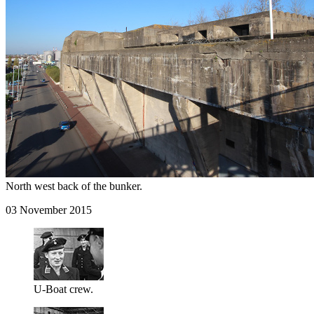
North west back of the bunker.
03 November 2015
U-Boat crew.