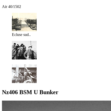
Air 40/1502
Ecluse sud..
Nz406 BSM U Bunker