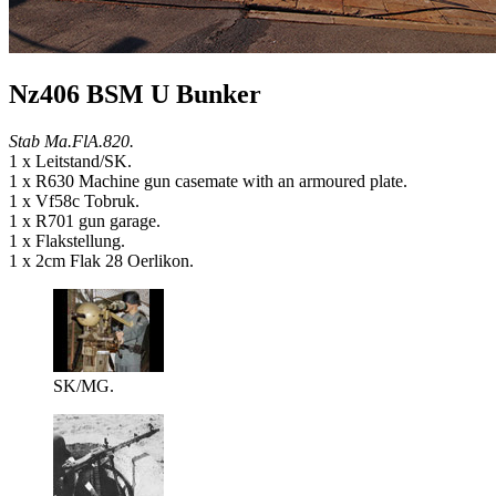
Nz406 BSM U Bunker
Stab Ma.FlA.820.
1 x Leitstand/SK.
1 x R630 Machine gun casemate with an armoured plate.
1 x Vf58c Tobruk.
1 x R701 gun garage.
1 x Flakstellung.
1 x 2cm Flak 28 Oerlikon.
SK/MG.