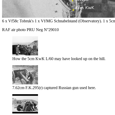
6 x Vf58c Tobruk's 1 x Vf/MG Schnabelstand (Observatory). 1 x 5cm
RAF air photo PRU Neg N°29010
How the 5cm KwK L/60 may have looked up on the hill.
7.62cm F.K.295(r) captured Russian gun used here.