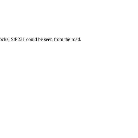
docks, StP231 could be seen from the road.