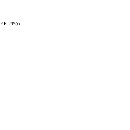
F.K.295(r).