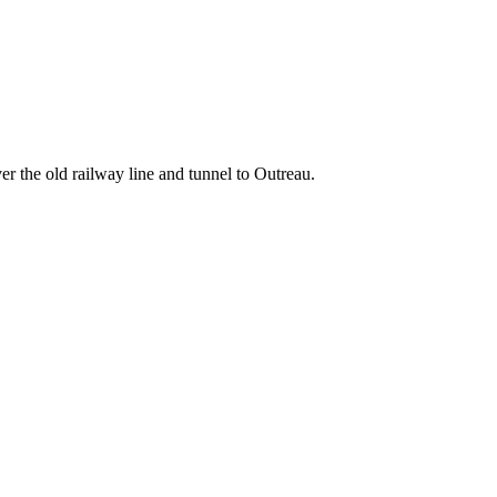
er the old railway line and tunnel to Outreau.