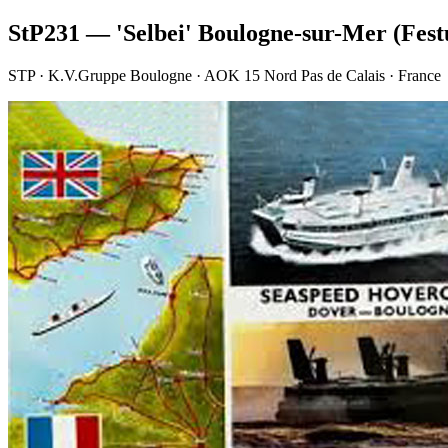
StP231 — 'Selbei' Boulogne-sur-Mer (Fes
STP · K.V.Gruppe Boulogne · AOK 15 Nord Pas de Calais · France