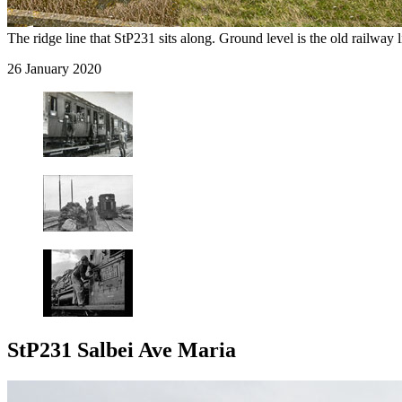
The ridge line that StP231 sits along. Ground level is the old railway l
26 January 2020
StP231 Salbei Ave Maria