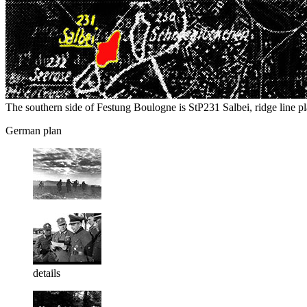
The southern side of Festung Boulogne is StP231 Salbei, ridge line pla
German plan
details