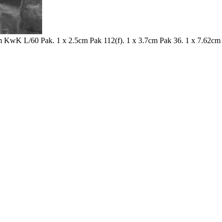
 KwK L/60 Pak. 1 x 2.5cm Pak 112(f). 1 x 3.7cm Pak 36. 1 x 7.62cm 