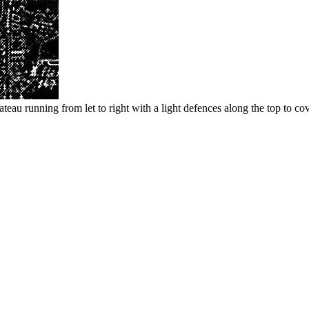
teau running from let to right with a light defences along the top to cov