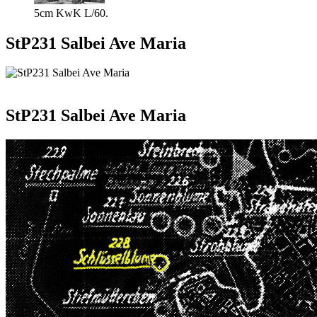
5cm KwK L/60.
StP231 Salbei Ave Maria
StP231 Salbei Ave Maria