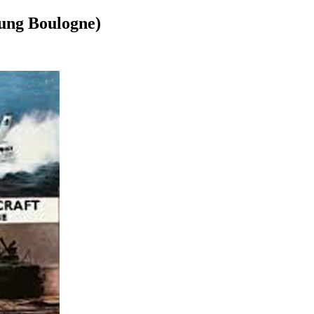
tung Boulogne)