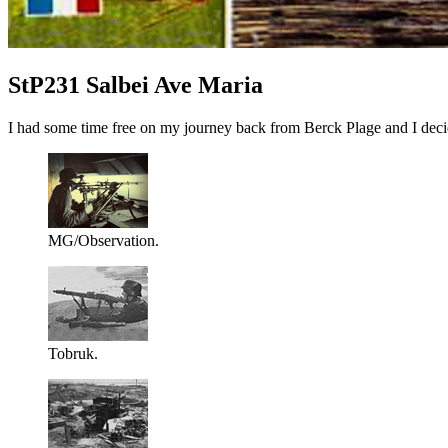
StP231 Salbei Ave Maria
I had some time free on my journey back from Berck Plage and I decid
MG/Observation.
Tobruk.