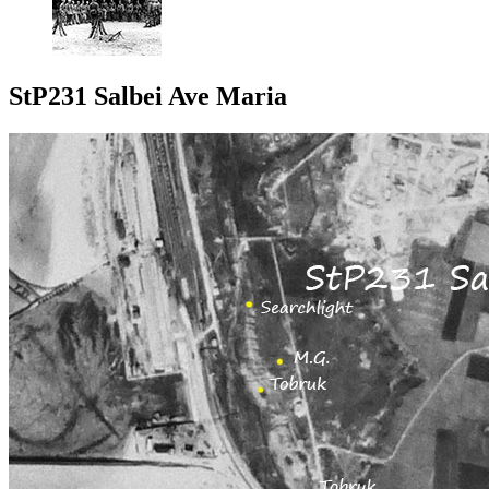
StP231 Salbei Ave Maria