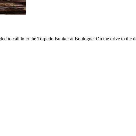
ed to call in to the Torpedo Bunker at Boulogne. On the drive to the 