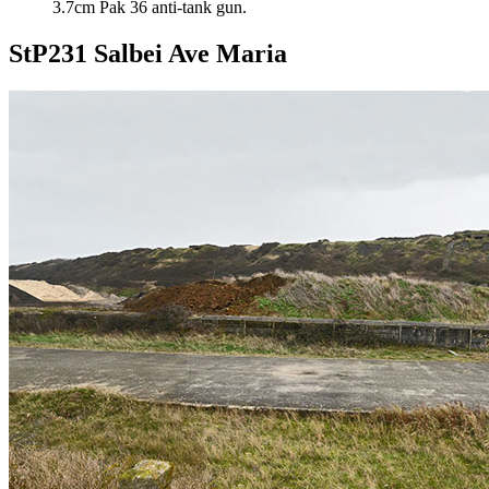
3.7cm Pak 36 anti-tank gun.
StP231 Salbei Ave Maria