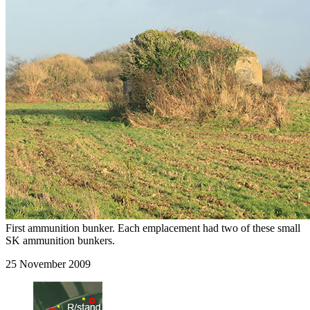
First ammunition bunker. Each emplacement had two of these small
SK ammunition bunkers.
25 November 2009