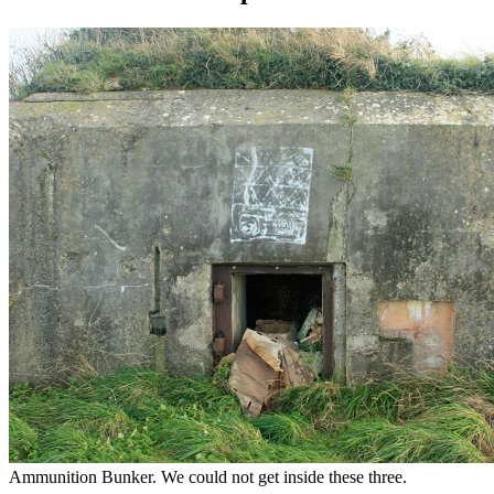
Ammunition Bunker. We could not get inside these three.