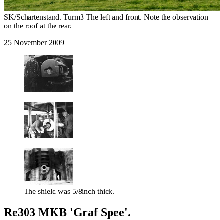
SK/Schartenstand. Turm3 The left and front. Note the observation
on the roof at the rear.
25 November 2009
The shield was 5/8inch thick.
Re303 MKB 'Graf Spee'.