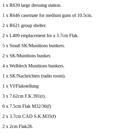
1 x R639 large dressing station.
1 x R646 casemate for medium guns of 10.5cm.
2 x R621 group shelter.
2 x L409 emplacement for a 3.7cm Flak.
5 x Small SK/Munitions bunkers.
2 x SK/Munitions bunker.
4 x Welblech Munitions bunkers.
1 x SK/Nachrichten (radio room).
1 x Vf/Flakstellung
3 x 7.62cm F.K.391(r).
6 x 7.5cm Flak M32/36(f)
2 x 3.7cm CAD S.K.M35(f)
2 x 2cm Flak28.