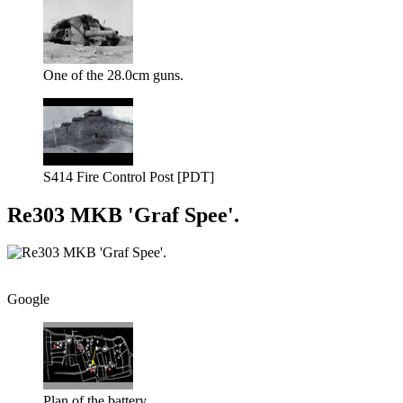
One of the 28.0cm guns.
S414 Fire Control Post [PDT]
Re303 MKB 'Graf Spee'.
Google
Plan of the battery.