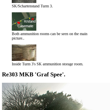
SK/Schartenstand Turm 3.
Both ammunition rooms can be seen on the main
picture..
Inside Turm 3's SK ammunition storage room.
Re303 MKB 'Graf Spee'.