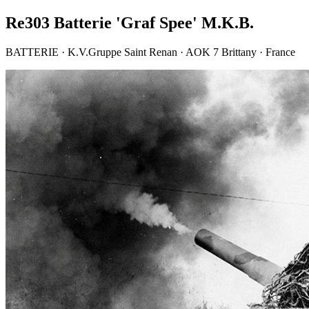
Re303 Batterie 'Graf Spee' M.K.B.
BATTERIE · K.V.Gruppe Saint Renan · AOK 7 Brittany · France