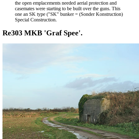
the open emplacements needed aerial protection and
casemates were starting to be built over the guns. This
one an SK type ("SK" bunker = (Sonder Konstruction)
Special Construction.
Re303 MKB 'Graf Spee'.