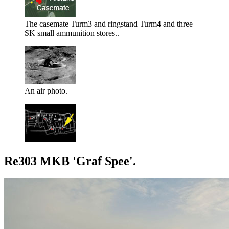
The casemate Turm3 and ringstand Turm4 and three
SK small ammunition stores..
An air photo.
Re303 MKB 'Graf Spee'.