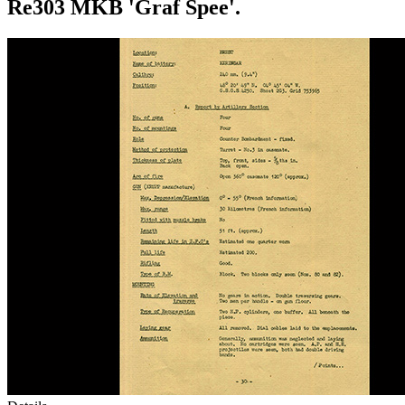
Re303 MKB 'Graf Spee'.