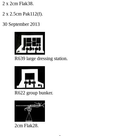
2 x 2cm Flak38.
2 x 2.5cm Pak112(f).
30 September 2013
R639 large dressing station.
R622 group bunker.
2cm Flak28.