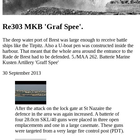
Re303 MKB 'Graf Spee'.
The deep water port of Brest was large enough to receive battle
ships like the Tirpitz. Also a U-boat pen was constructed inside the
harbour. That meant that the whole area around the entrance to the
Rade de Brest had to be defended. 5./MAA 262. Batterie Marine
Kusten Artillery 'Graff Spee'
30 September 2013
After the attack on the lock gate at St Nazaire the
defence in the area was again increased. A batterie of
four 28.0cm SKL/40 guns were placed in three open
emplacements and one in a large casemate. These guns
were targeted from a very large fire control post (PDT).