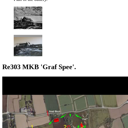
Re303 MKB 'Graf Spee'.