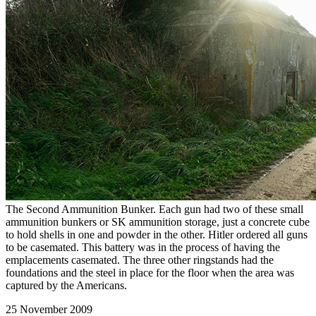
The Second Ammunition Bunker. Each gun had two of these small
ammunition bunkers or SK ammunition storage, just a concrete cube
to hold shells in one and powder in the other. Hitler ordered all guns
to be casemated. This battery was in the process of having the
emplacements casemated. The three other ringstands had the
foundations and the steel in place for the floor when the area was
captured by the Americans.
25 November 2009