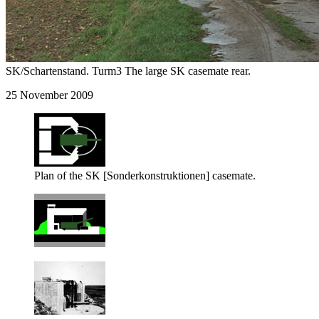
SK/Schartenstand. Turm3 The large SK casemate rear.
25 November 2009
Plan of the SK [Sonderkonstruktionen] casemate.