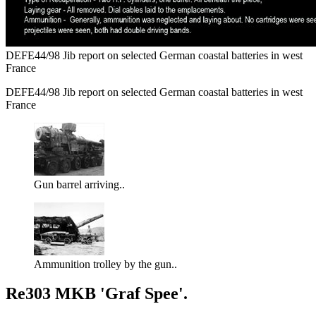
DEFE44/98 Jib report on selected German coastal batteries in west
France
DEFE44/98 Jib report on selected German coastal batteries in west
France
Gun barrel arriving..
Ammunition trolley by the gun..
Re303 MKB 'Graf Spee'.