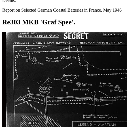
Details.
Report on Selected German Coastal Batteries in France, May 1946
Re303 MKB 'Graf Spee'.