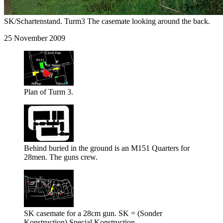
SK/Schartenstand. Turm3 The casemate looking around the back.
25 November 2009
Plan of Turm 3.
Behind buried in the ground is an M151 Quarters for
28men. The guns crew.
SK casemate for a 28cm gun. SK = (Sonder
Konstruction) Special Konstruction.