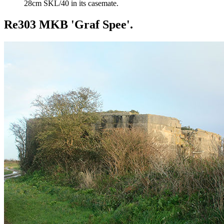
28cm SKL/40 in its casemate.
Re303 MKB 'Graf Spee'.