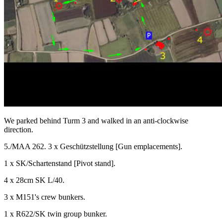
We parked behind Turm 3 and walked in an anti-clockwise
direction.
5./MAA 262. 3 x Geschützstellung [Gun emplacements].
1 x SK/Schartenstand [Pivot stand].
4 x 28cm SK L/40.
3 x M151's crew bunkers.
1 x R622/SK twin group bunker.