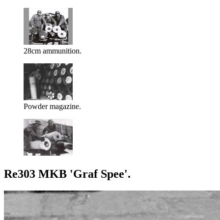
28cm ammunition.
Powder magazine.
Re303 MKB 'Graf Spee'.