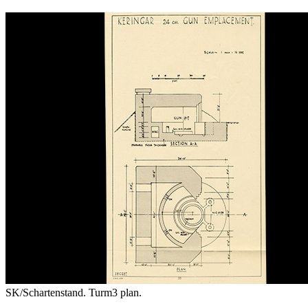
SK/Schartenstand. Turm3 plan.