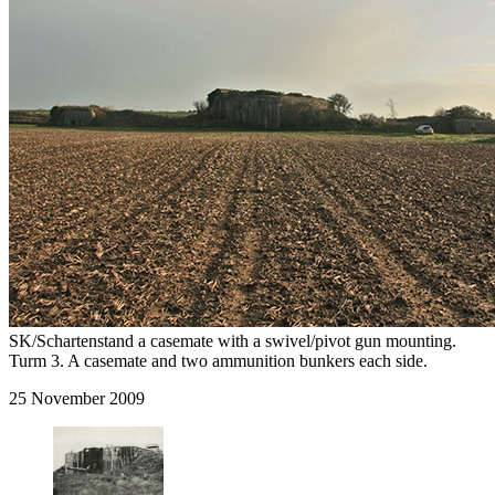
SK/Schartenstand a casemate with a swivel/pivot gun mounting.
Turm 3. A casemate and two ammunition bunkers each side.
25 November 2009