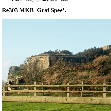
Re303 MKB 'Graf Spee'.