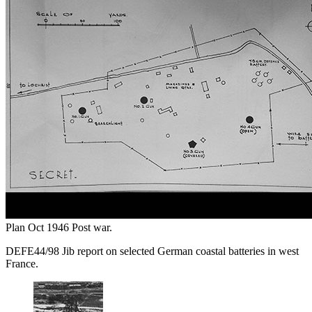
Plan Oct 1946 Post war.
DEFE44/98 Jib report on selected German coastal batteries in west
France.