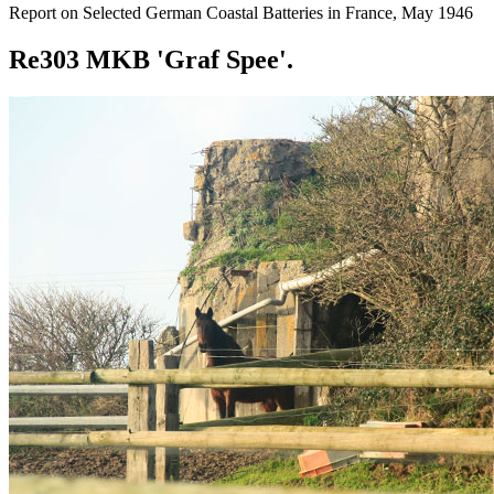
Report on Selected German Coastal Batteries in France, May 1946
Re303 MKB 'Graf Spee'.