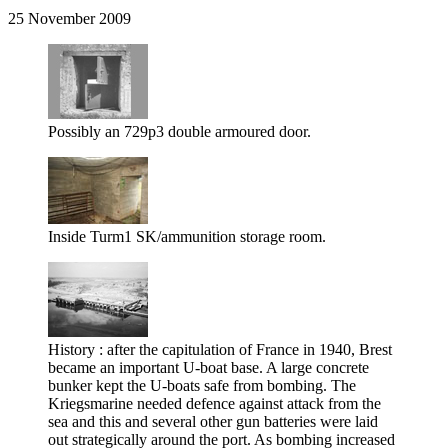
25 November 2009
Possibly an 729p3 double armoured door.
Inside Turm1 SK/ammunition storage room.
History : after the capitulation of France in 1940, Brest
became an important U-boat base. A large concrete
bunker kept the U-boats safe from bombing. The
Kriegsmarine needed defence against attack from the
sea and this and several other gun batteries were laid
out strategically around the port. As bombing increased