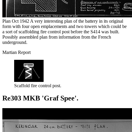
Plan Oct 1942 A very interesting plan of the battery in its original
form with four open emplacements and two towers which could be
a sort of scaffolding fire control post before the S414 was built.
Possibly assembled plan from information from the French
underground.
Martian Report
Scaffold fire control post.
Re303 MKB 'Graf Spee'.