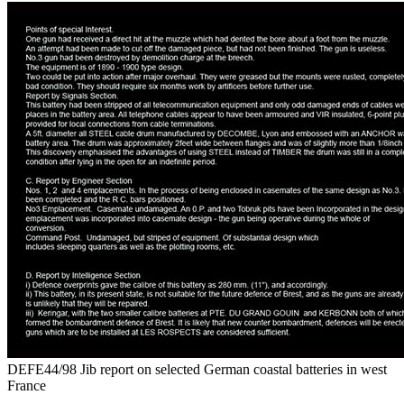
DEFE44/98 Jib report on selected German coastal batteries in west
France