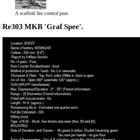
A scaffold fire control post.
Re303 MKB 'Graf Spee'.