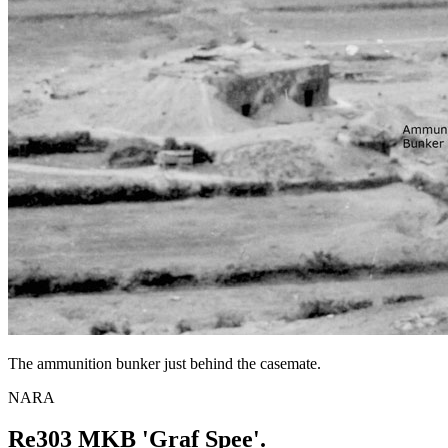
The ammunition bunker just behind the casemate.
NARA
Re303 MKB 'Graf Spee'.