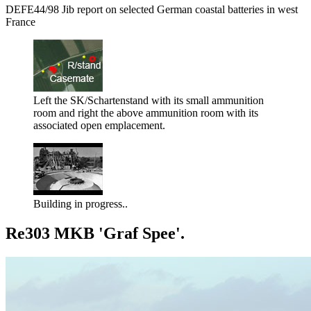
DEFE44/98 Jib report on selected German coastal batteries in west
France
Left the SK/Schartenstand with its small ammunition
room and right the above ammunition room with its
associated open emplacement.
Building in progress..
Re303 MKB 'Graf Spee'.