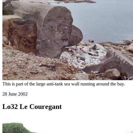
This is part of the large anti-tank sea wall running around the bay.
28 June 2002
Lo32 Le Couregant