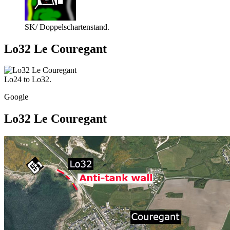
SK/ Doppelschartenstand.
Lo32 Le Couregant
Lo24 to Lo32.
Google
Lo32 Le Couregant