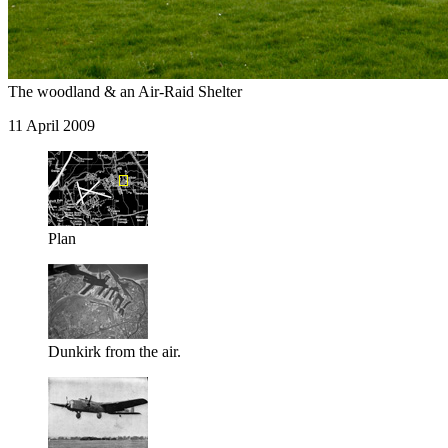
The woodland & an Air-Raid Shelter
11 April 2009
Plan
Dunkirk from the air.