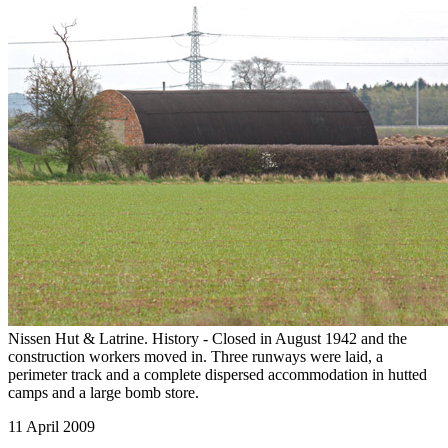
Nissen Hut & Latrine. History - Closed in August 1942 and the
construction workers moved in. Three runways were laid, a
perimeter track and a complete dispersed accommodation in hutted
camps and a large bomb store.
11 April 2009