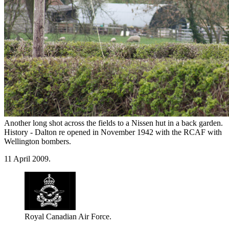
Another long shot across the fields to a Nissen hut in a back garden.
History - Dalton re opened in November 1942 with the RCAF with
Wellington bombers.
11 April 2009.
Royal Canadian Air Force.