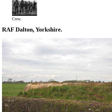
Crew.
RAF Dalton, Yorkshire.