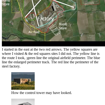
I started in the east at the two red arrows. The yellow squares are
where I visited & the red squares sites I did not. The yellow line is
the route I took, ;green line the original airfield perimeter. The blue
line the enlarged perimeter track. The red line the perimeter of the
steel factory.
How the control tower may have looked.