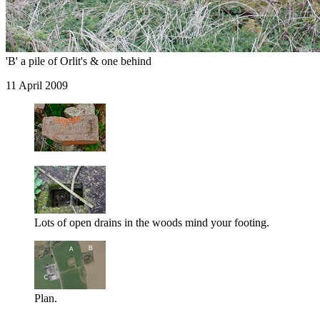
'B' a pile of Orlit's & one behind
11 April 2009
Lots of open drains in the woods mind your footing.
Plan.