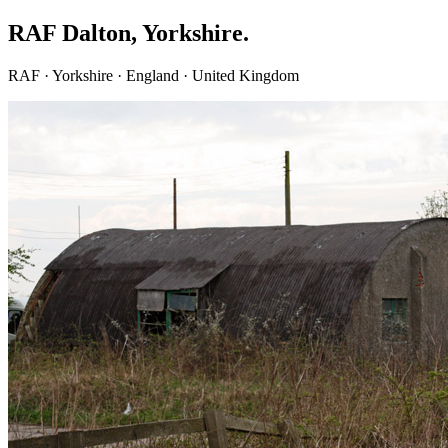
RAF Dalton, Yorkshire.
RAF · Yorkshire · England · United Kingdom