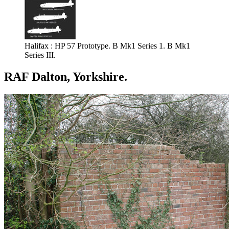
Halifax : HP 57 Prototype. B Mk1 Series 1. B Mk1
Series III.
RAF Dalton, Yorkshire.