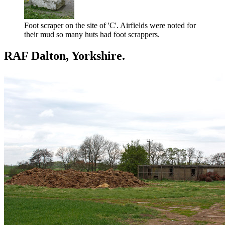
Foot scraper on the site of 'C'. Airfields were noted for
their mud so many huts had foot scrappers.
RAF Dalton, Yorkshire.