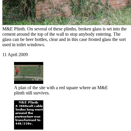
M&E Plinth. On several of these plinths, broken glass is set into the
cement around the top of the wall to stop anybody entering. The
glass can be beer bottles, clear and in this case frosted glass the sort
used in toilet windows.
11 April 2009
A plan of the site with a red square where an M&E
plinth still survives.