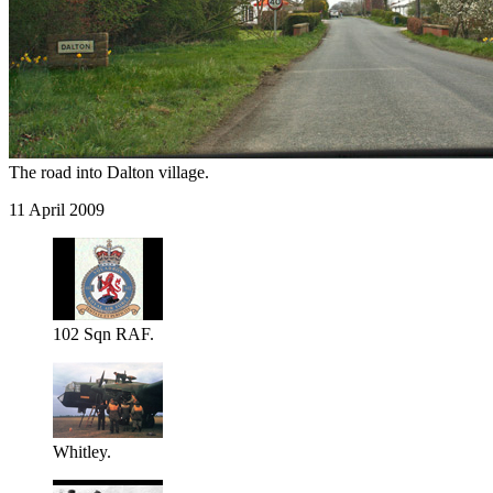
The road into Dalton village.
11 April 2009
102 Sqn RAF.
Whitley.