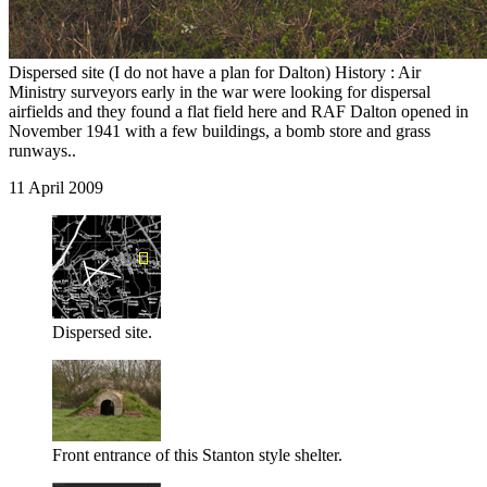
Dispersed site (I do not have a plan for Dalton) History : Air
Ministry surveyors early in the war were looking for dispersal
airfields and they found a flat field here and RAF Dalton opened in
November 1941 with a few buildings, a bomb store and grass
runways..
11 April 2009
Dispersed site.
Front entrance of this Stanton style shelter.