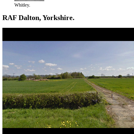
Whitley.
RAF Dalton, Yorkshire.