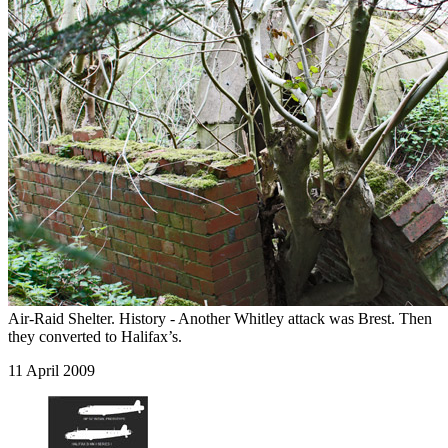
Air-Raid Shelter. History - Another Whitley attack was Brest. Then
they converted to Halifax’s.
11 April 2009