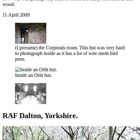
wood.
11 April 2009
(I presume) the Corporals room. This hut was very hard
to photograph inside as it has a lot of wire mesh bird
pens.
Inside an Orlit hut.
RAF Dalton, Yorkshire.