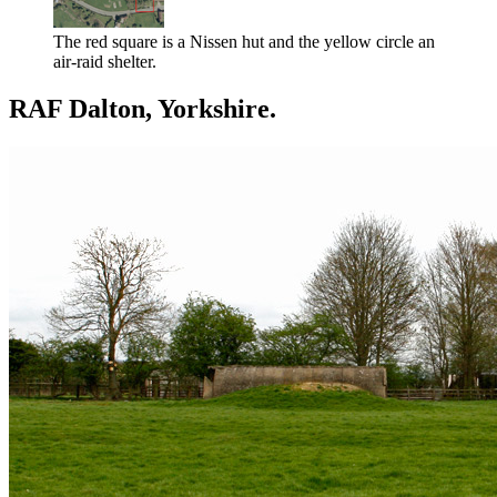
The red square is a Nissen hut and the yellow circle an
air-raid shelter.
RAF Dalton, Yorkshire.