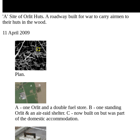
'A' Site of Orlit Huts. A roadway built for war to carry airmen to
their huts in the wood.
11 April 2009
Plan.
A - one Orlit and a double fuel store. B - one standing
Orlit & an air-raid shelter. C - now built on but was part
of the domestic accommodation.