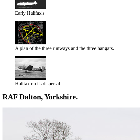
Early Halifax's.
A plan of the three runways and the three hangars.
Halifax on its dispersal.
RAF Dalton, Yorkshire.