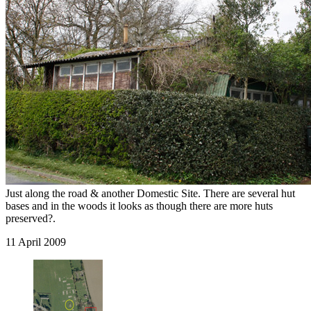
Just along the road & another Domestic Site. There are several hut
bases and in the woods it looks as though there are more huts
preserved?.
11 April 2009