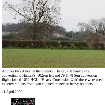
Another Picket Post in the distance. History - January 1942
converting to Halifax's, 102sqn left and 79 & 78 Sqn conversion
flights joined 1652 HCU. [Heavy Conversion Unit] these were used
to convert pilots from twin engined trainers to heavy bombers.
11 April 2009