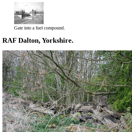
Gate into a fuel compound.
RAF Dalton, Yorkshire.