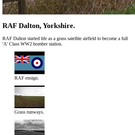
RAF Dalton, Yorkshire.
RAF Dalton started life as a grass satellite airfield to become a full
'A' Class WW2 bomber station.
RAF ensign.
Grass runways.