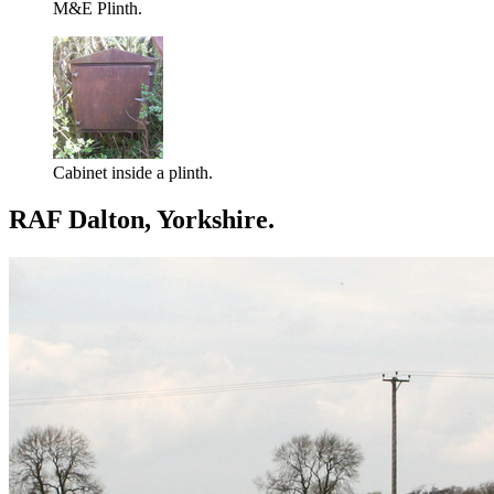
M&E Plinth.
Cabinet inside a plinth.
RAF Dalton, Yorkshire.