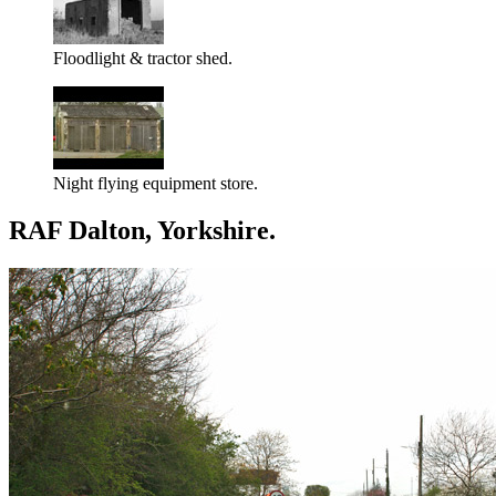
Floodlight & tractor shed.
Night flying equipment store.
RAF Dalton, Yorkshire.