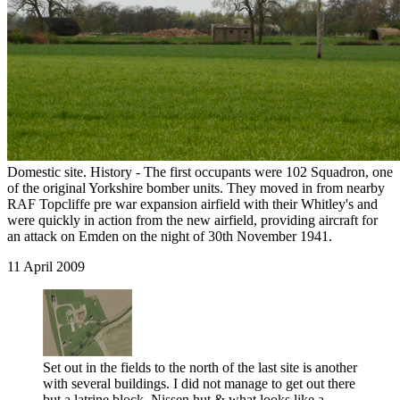
Domestic site. History - The first occupants were 102 Squadron, one
of the original Yorkshire bomber units. They moved in from nearby
RAF Topcliffe pre war expansion airfield with their Whitley's and
were quickly in action from the new airfield, providing aircraft for
an attack on Emden on the night of 30th November 1941.
11 April 2009
Set out in the fields to the north of the last site is another
with several buildings. I did not manage to get out there
but a latrine block, Nissen hut & what looks like a