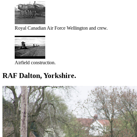
Royal Canadian Air Force Wellington and crew.
Airfield construction.
RAF Dalton, Yorkshire.