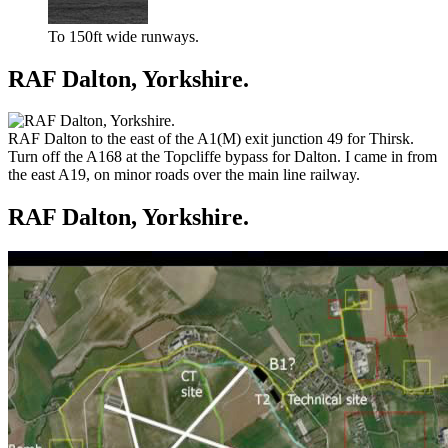
To 150ft wide runways.
RAF Dalton, Yorkshire.
RAF Dalton to the east of the A1(M) exit junction 49 for Thirsk.
Turn off the A168 at the Topcliffe bypass for Dalton. I came in from
the east A19, on minor roads over the main line railway.
RAF Dalton, Yorkshire.