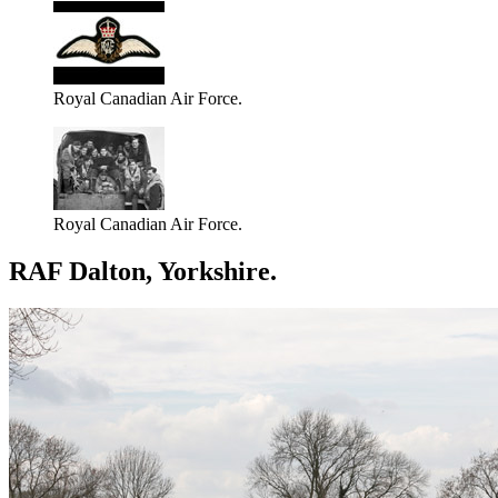
Royal Canadian Air Force.
Royal Canadian Air Force.
RAF Dalton, Yorkshire.