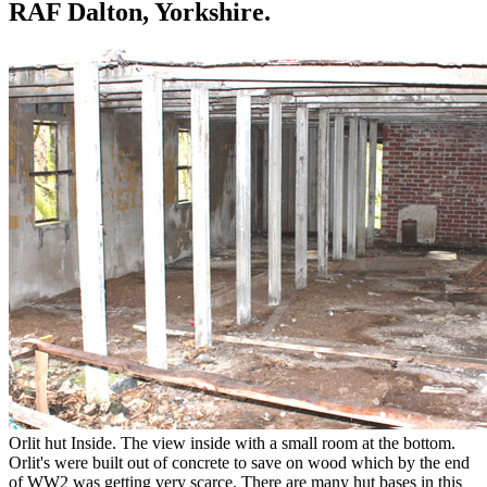
RAF Dalton, Yorkshire.
Orlit hut Inside. The view inside with a small room at the bottom.
Orlit's were built out of concrete to save on wood which by the end
of WW2 was getting very scarce. There are many hut bases in this