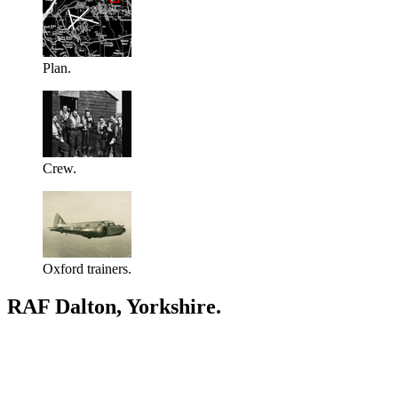
Plan.
Crew.
Oxford trainers.
RAF Dalton, Yorkshire.