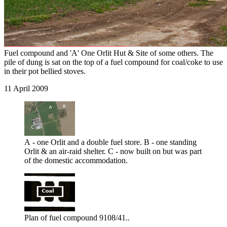
Fuel compound and 'A' One Orlit Hut & Site of some others. The
pile of dung is sat on the top of a fuel compound for coal/coke to use
in their pot bellied stoves.
11 April 2009
A - one Orlit and a double fuel store. B - one standing
Orlit & an air-raid shelter. C - now built on but was part
of the domestic accommodation.
Plan of fuel compound 9108/41..