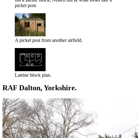
picket post.
A picket post from another airfield.
Latrine block plan.
RAF Dalton, Yorkshire.