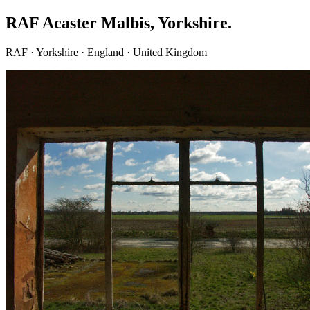
RAF Acaster Malbis, Yorkshire.
RAF · Yorkshire · England · United Kingdom