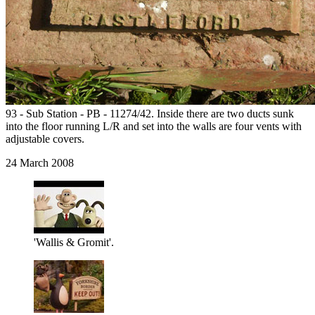
93 - Sub Station - PB - 11274/42. Inside there are two ducts sunk
into the floor running L/R and set into the walls are four vents with
adjustable covers.
24 March 2008
'Wallis & Gromit'.