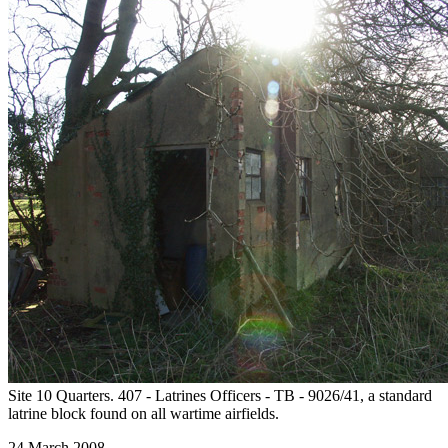
Site 10 Quarters. 407 - Latrines Officers - TB - 9026/41, a standard
latrine block found on all wartime airfields.
24 March 2008