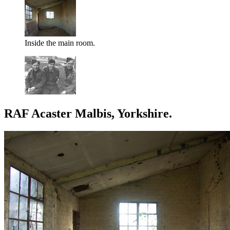
Inside the main room.
RAF Acaster Malbis, Yorkshire.