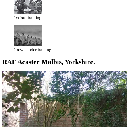
Oxford training.
Crews under training.
RAF Acaster Malbis, Yorkshire.