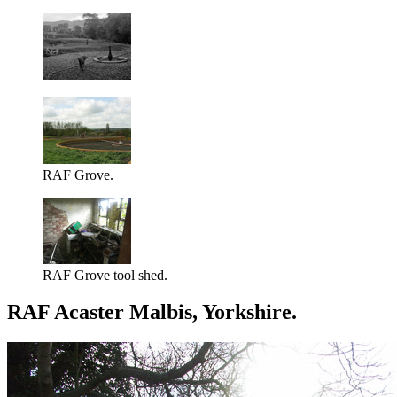
RAF Grove.
RAF Grove tool shed.
RAF Acaster Malbis, Yorkshire.