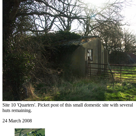
Site 10 'Quarters'. Picket post of this small domestic site with several
huts remaining.
24 March 2008