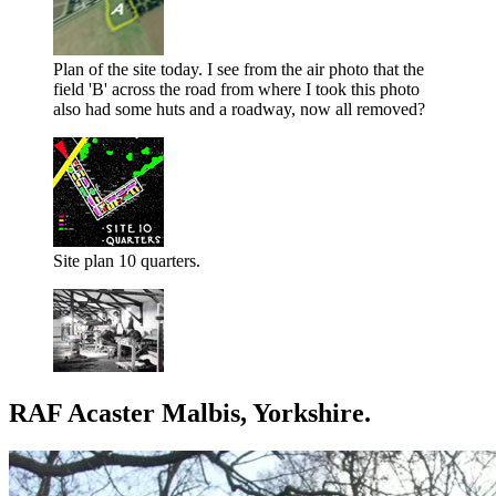
Plan of the site today. I see from the air photo that the
field 'B' across the road from where I took this photo
also had some huts and a roadway, now all removed?
Site plan 10 quarters.
RAF Acaster Malbis, Yorkshire.