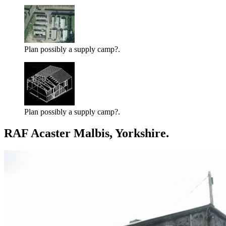
Plan possibly a supply camp?.
Plan possibly a supply camp?.
RAF Acaster Malbis, Yorkshire.