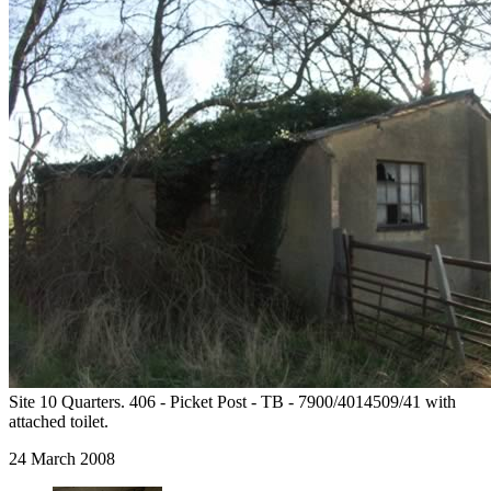
Site 10 Quarters. 406 - Picket Post - TB - 7900/4014509/41 with
attached toilet.
24 March 2008