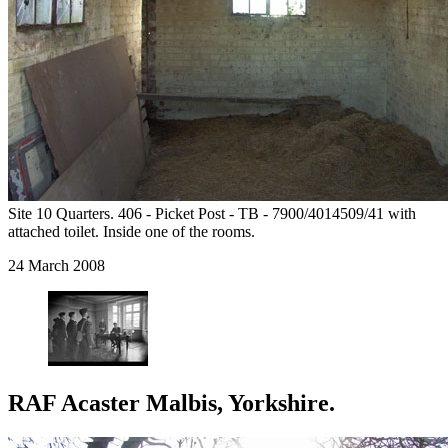
Site 10 Quarters. 406 - Picket Post - TB - 7900/4014509/41 with
attached toilet. Inside one of the rooms.
24 March 2008
RAF Acaster Malbis, Yorkshire.