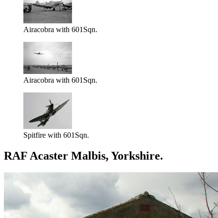
Airacobra with 601Sqn.
Airacobra with 601Sqn.
Spitfire with 601Sqn.
RAF Acaster Malbis, Yorkshire.