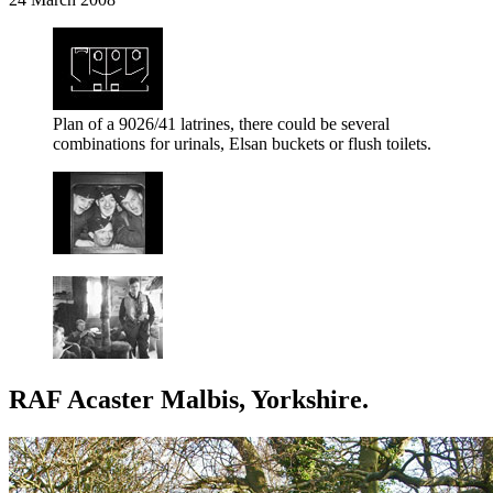
Plan of a 9026/41 latrines, there could be several
combinations for urinals, Elsan buckets or flush toilets.
RAF Acaster Malbis, Yorkshire.