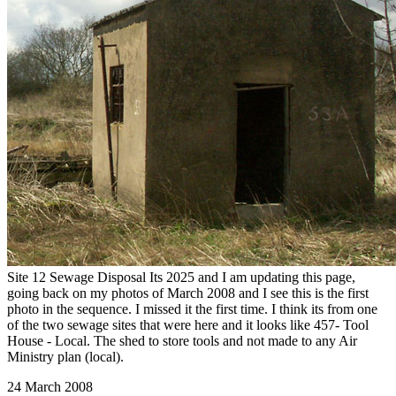
Site 12 Sewage Disposal Its 2025 and I am updating this page,
going back on my photos of March 2008 and I see this is the first
photo in the sequence. I missed it the first time. I think its from one
of the two sewage sites that were here and it looks like 457- Tool
House - Local. The shed to store tools and not made to any Air
Ministry plan (local).
24 March 2008