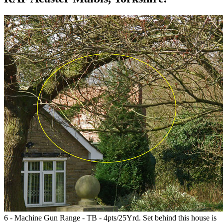
6 - Machine Gun Range - TB - 4pts/25Yrd. Set behind this house is