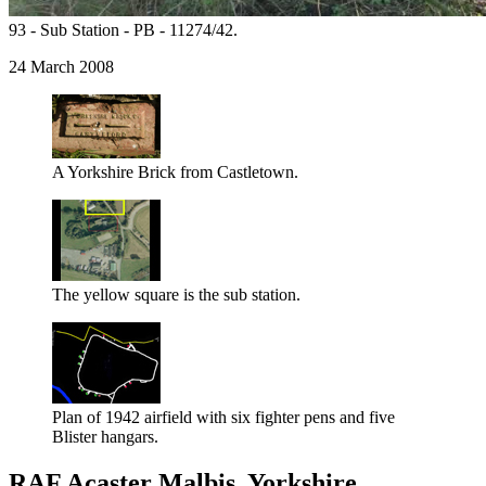
93 - Sub Station - PB - 11274/42.
24 March 2008
A Yorkshire Brick from Castletown.
The yellow square is the sub station.
Plan of 1942 airfield with six fighter pens and five
Blister hangars.
RAF Acaster Malbis, Yorkshire.