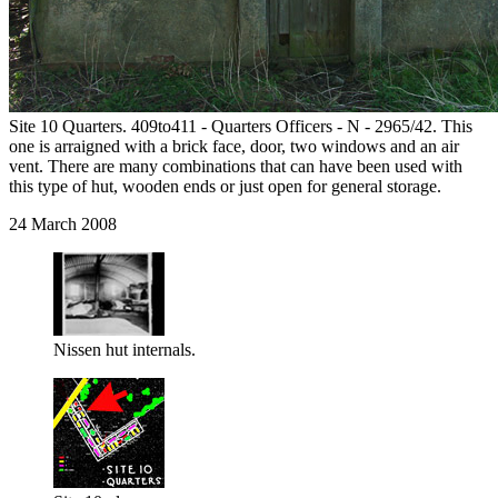
Site 10 Quarters. 409to411 - Quarters Officers - N - 2965/42. This
one is arraigned with a brick face, door, two windows and an air
vent. There are many combinations that can have been used with
this type of hut, wooden ends or just open for general storage.
24 March 2008
Nissen hut internals.