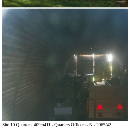
Site 10 Quarters. 409to411 - Quarters Officers - N - 2965/42.