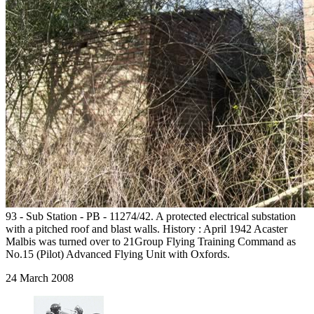
93 - Sub Station - PB - 11274/42. A protected electrical substation
with a pitched roof and blast walls. History : April 1942 Acaster
Malbis was turned over to 21Group Flying Training Command as
No.15 (Pilot) Advanced Flying Unit with Oxfords.
24 March 2008