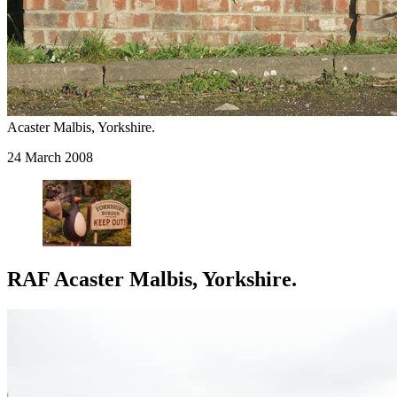
Acaster Malbis, Yorkshire.
24 March 2008
RAF Acaster Malbis, Yorkshire.