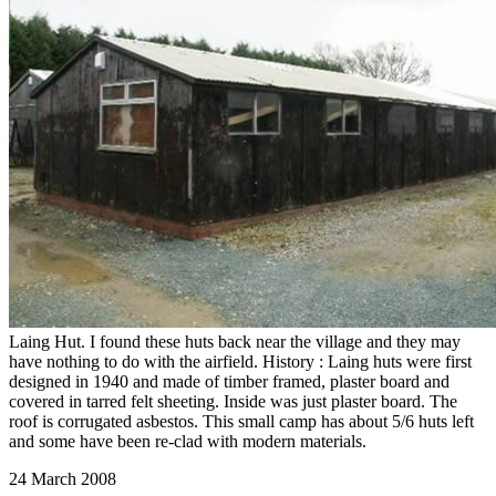
Laing Hut. I found these huts back near the village and they may
have nothing to do with the airfield. History : Laing huts were first
designed in 1940 and made of timber framed, plaster board and
covered in tarred felt sheeting. Inside was just plaster board. The
roof is corrugated asbestos. This small camp has about 5/6 huts left
and some have been re-clad with modern materials.
24 March 2008