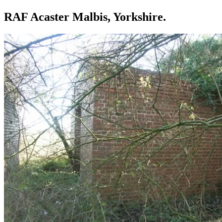
RAF Acaster Malbis, Yorkshire.