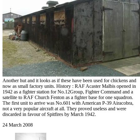
Another hut and it looks as if these have been used for chickens and
now as small factory units. History : RAF Acaster Malbis opened in
1942 as a fighter station for No.12Group, Fighter Command and a
satellite to RAF Church Fenton as a fighter base for one squadron.
The first unit to arrive was No.601 with American P-39 Airacobra,
not a very popular aircraft at all. They proved useless and were
discarded in favour of Spitfires by March 1942.
24 March 2008