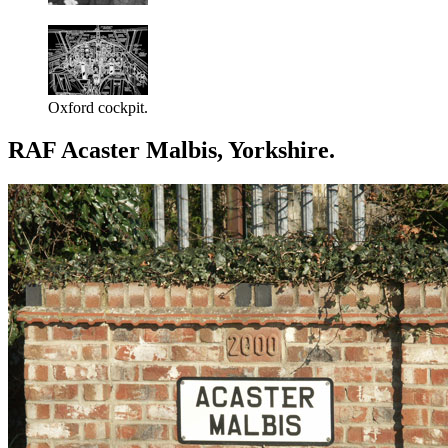
Oxford cockpit.
RAF Acaster Malbis, Yorkshire.