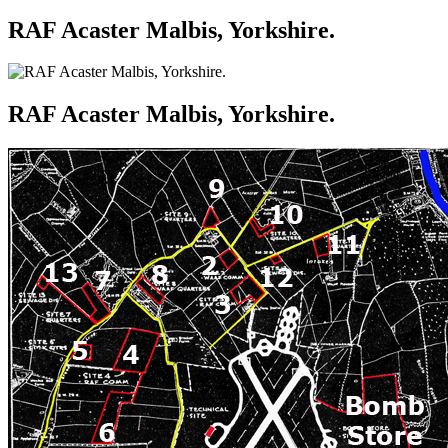
RAF Acaster Malbis, Yorkshire.
RAF Acaster Malbis, Yorkshire.