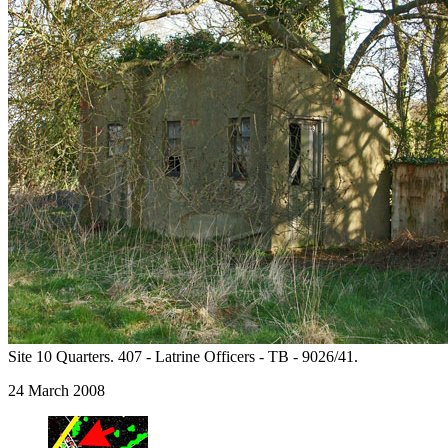
Site 10 Quarters. 407 - Latrine Officers - TB - 9026/41.
24 March 2008