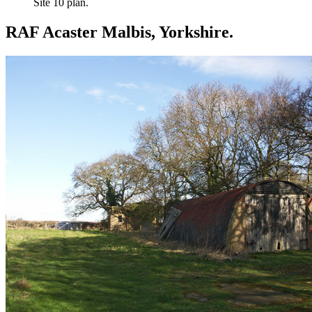
Site 10 plan.
RAF Acaster Malbis, Yorkshire.