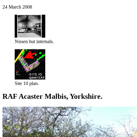
24 March 2008
Nissen hut internals.
Site 10 plan.
RAF Acaster Malbis, Yorkshire.