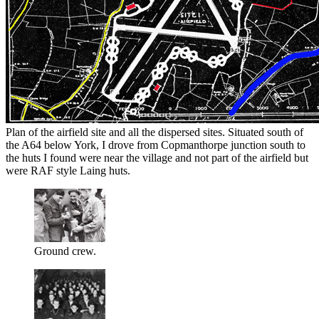
Plan of the airfield site and all the dispersed sites. Situated south of
the A64 below York, I drove from Copmanthorpe junction south to
the huts I found were near the village and not part of the airfield but
were RAF style Laing huts.
Ground crew.