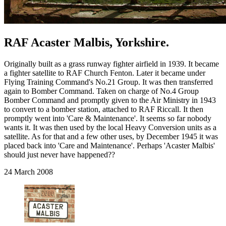
RAF Acaster Malbis, Yorkshire.
Originally built as a grass runway fighter airfield in 1939. It became
a fighter satellite to RAF Church Fenton. Later it became under
Flying Training Command's No.21 Group. It was then transferred
again to Bomber Command. Taken on charge of No.4 Group
Bomber Command and promptly given to the Air Ministry in 1943
to convert to a bomber station, attached to RAF Riccall. It then
promptly went into 'Care & Maintenance'. It seems so far nobody
wants it. It was then used by the local Heavy Conversion units as a
satellite. As for that and a few other uses, by December 1945 it was
placed back into 'Care and Maintenance'. Perhaps 'Acaster Malbis'
should just never have happened??
24 March 2008