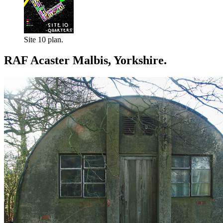
Site 10 plan.
RAF Acaster Malbis, Yorkshire.