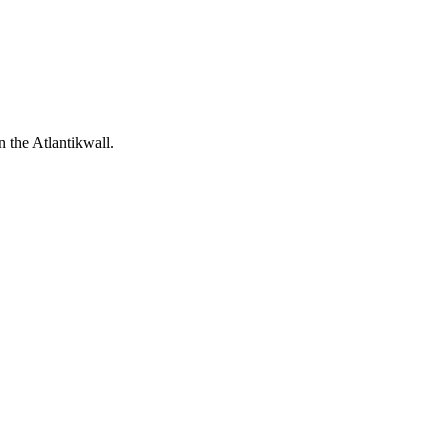
 the Atlantikwall.