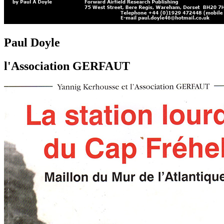
Paul Doyle
l'Association GERFAUT