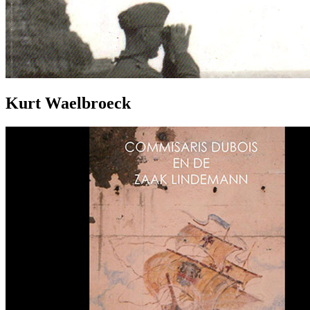
Kurt Waelbroeck