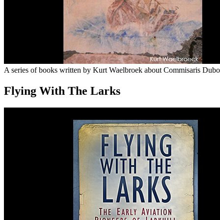
A series of books written by Kurt Waelbroek about Commisaris Dubois 
Flying With The Larks