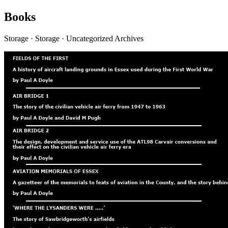
Books
Storage · Storage · Uncategorized Archives