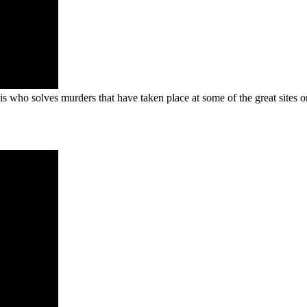
who solves murders that have taken place at some of the great sites on