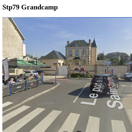
Stp79 Grandcamp