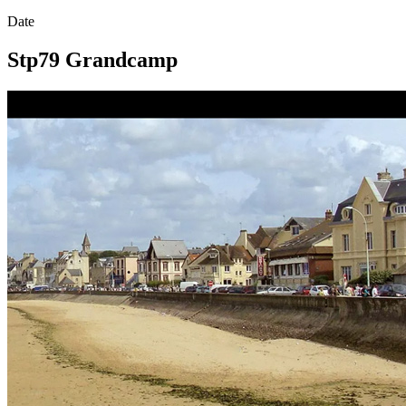
Date
Stp79 Grandcamp