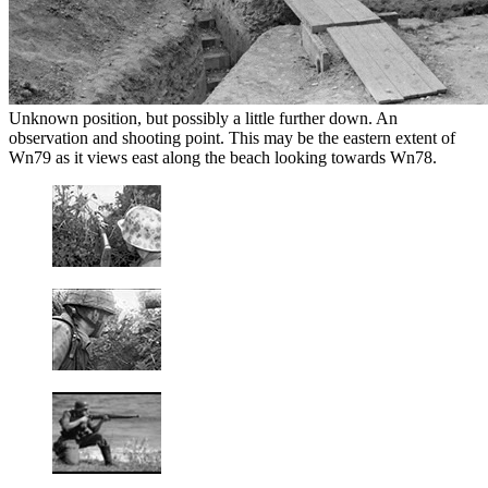
Unknown position, but possibly a little further down. An
observation and shooting point. This may be the eastern extent of
Wn79 as it views east along the beach looking towards Wn78.