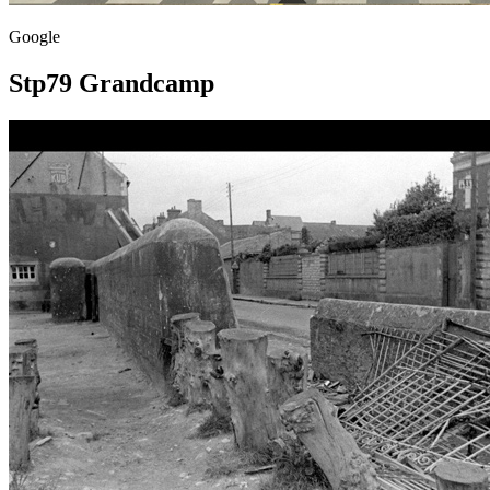
Google
Stp79 Grandcamp