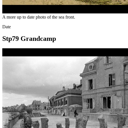
A more up to date photo of the sea front.
Date
Stp79 Grandcamp