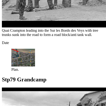
Quai Crampton leading into the Sur les Bords des Veys with tree
trunks sunk into the road to form a road block/anti tank wall.
Date
Plan.
Stp79 Grandcamp