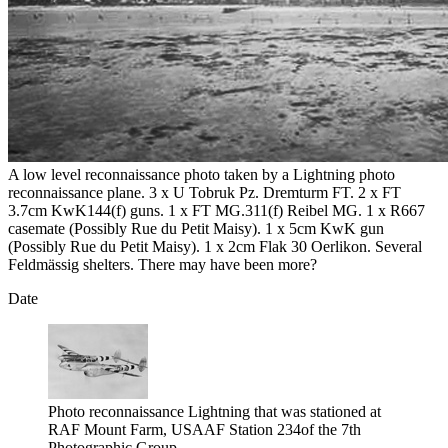
A low level reconnaissance photo taken by a Lightning photo
reconnaissance plane. 3 x U Tobruk Pz. Dremturm FT. 2 x FT
3.7cm KwK144(f) guns. 1 x FT MG.311(f) Reibel MG. 1 x R667
casemate (Possibly Rue du Petit Maisy). 1 x 5cm KwK gun
(Possibly Rue du Petit Maisy). 1 x 2cm Flak 30 Oerlikon. Several
Feldmässig shelters. There may have been more?
Date
Photo reconnaissance Lightning that was stationed at
RAF Mount Farm, USAAF Station 234of the 7th
Photographic Group.