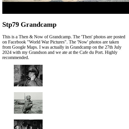
Stp79 Grandcamp
This is a Then & Now of Grandcamp. The 'Then' photos are posted
on Facebook "World War Pictures". The 'Now' photos are taken
from Google Maps. I was actually in Grandcamp on the 27th July
2024 with my Grandson and we ate at the Cafe du Port. Highly
recommended.