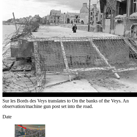
Sur les Bords des Veys translates to On the banks of the Veys. An
observation/machine gun post set into the road.
Date