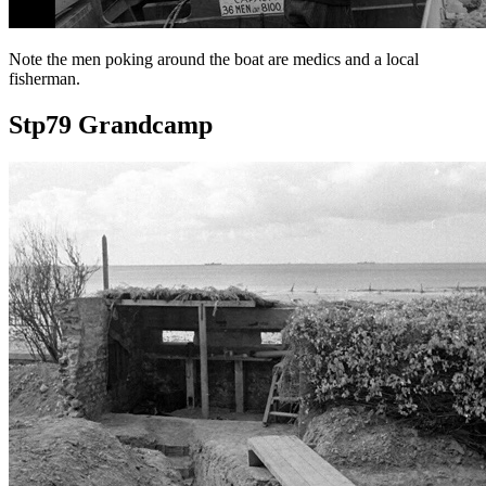
Note the men poking around the boat are medics and a local
fisherman.
Stp79 Grandcamp