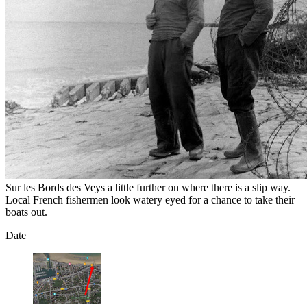
Sur les Bords des Veys a little further on where there is a slip way.
Local French fishermen look watery eyed for a chance to take their
boats out.
Date