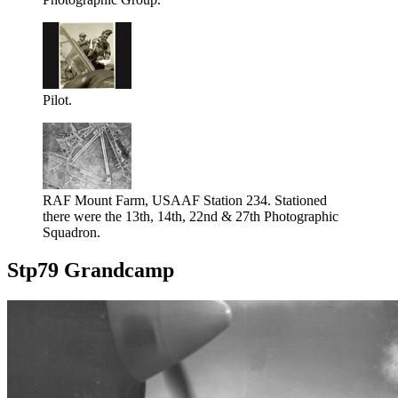
Pilot.
RAF Mount Farm, USAAF Station 234. Stationed
there were the 13th, 14th, 22nd & 27th Photographic
Squadron.
Stp79 Grandcamp