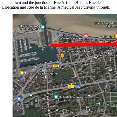
In the town and the junction of Rue Aristide Briand, Rue de la
Liberation and Rue de la Marine. A medical Jeep driving through.