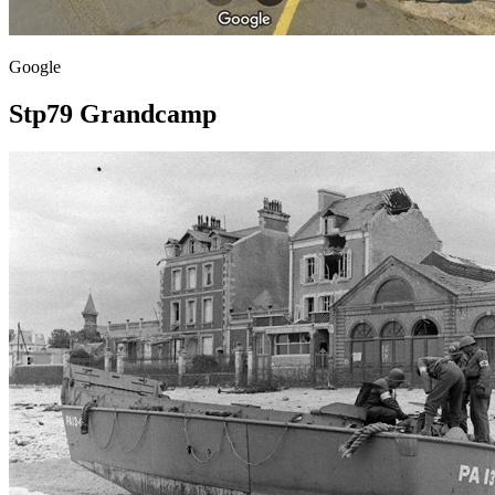
Google
Stp79 Grandcamp