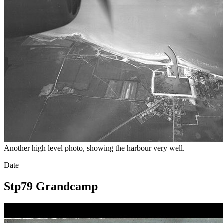
Another high level photo, showing the harbour very well.
Date
Stp79 Grandcamp