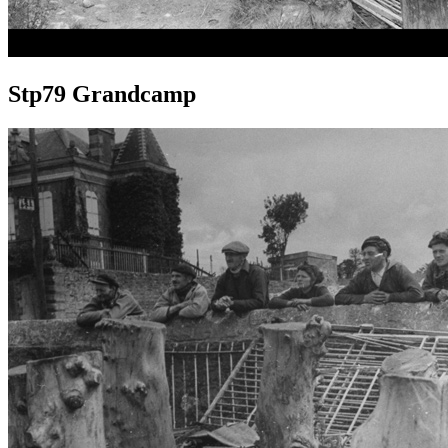
Stp79 Grandcamp