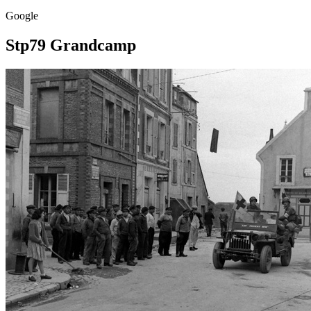
Google
Stp79 Grandcamp