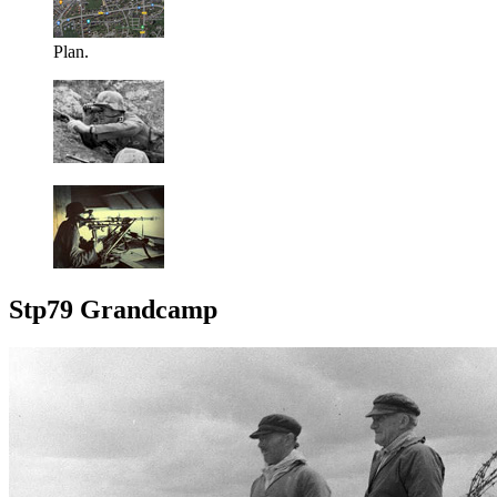
Plan.
Stp79 Grandcamp