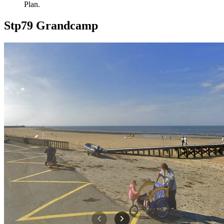
Plan.
Stp79 Grandcamp