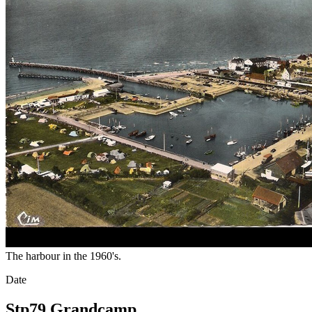
The harbour in the 1960's.
Date
Stp79 Grandcamp