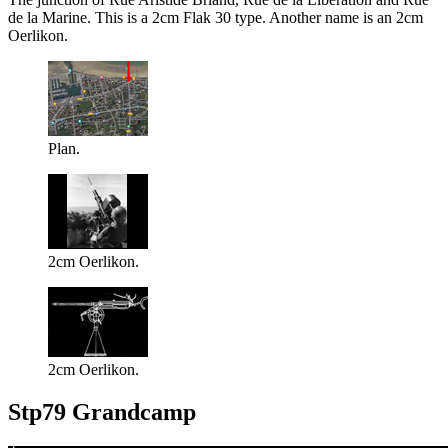
de la Marine. This is a 2cm Flak 30 type. Another name is an 2cm
Oerlikon.
Plan.
2cm Oerlikon.
2cm Oerlikon.
Stp79 Grandcamp