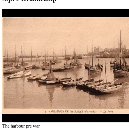
The harbour pre war.