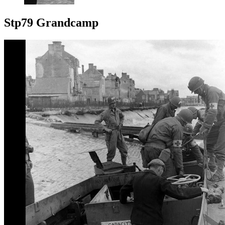
Stp79 Grandcamp