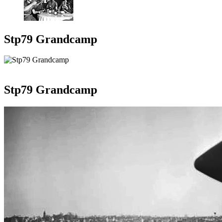
Stp79 Grandcamp
Stp79 Grandcamp