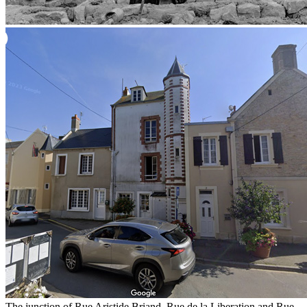
The junction of Rue Aristide Briand, Rue de la Liberation and Rue