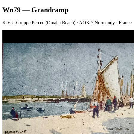
Wn79 — Grandcamp
K.V.U.Gruppe Percée (Omaha Beach) · AOK 7 Normandy · France