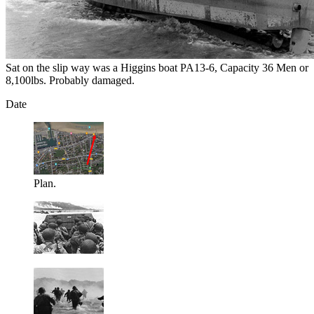
Sat on the slip way was a Higgins boat PA13-6, Capacity 36 Men or
8,100lbs. Probably damaged.
Date
Plan.