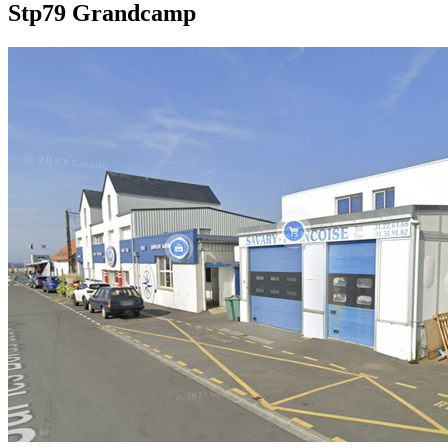
Stp79 Grandcamp