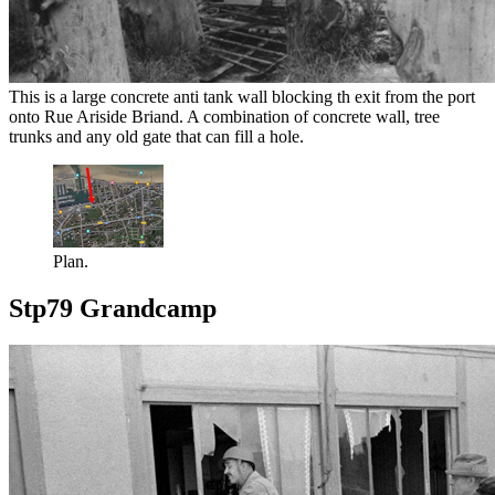
This is a large concrete anti tank wall blocking th exit from the port
onto Rue Ariside Briand. A combination of concrete wall, tree
trunks and any old gate that can fill a hole.
Plan.
Stp79 Grandcamp