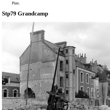
Plan.
Stp79 Grandcamp