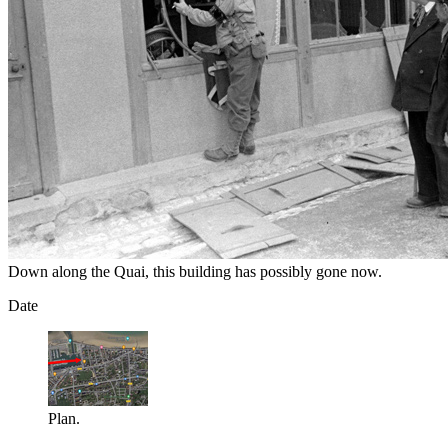
Down along the Quai, this building has possibly gone now.
Date
Plan.