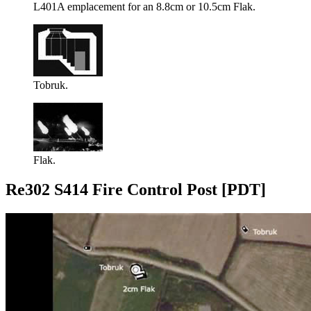
L401A emplacement for an 8.8cm or 10.5cm Flak.
Tobruk.
Flak.
Re302 S414 Fire Control Post [PDT]