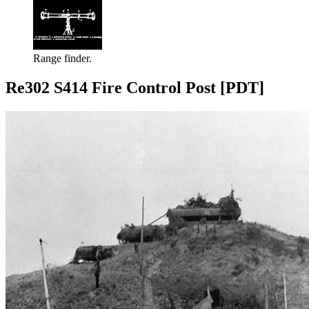
Range finder.
Re302 S414 Fire Control Post [PDT]