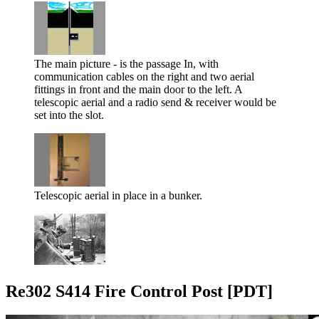
The main picture - is the passage In, with
communication cables on the right and two aerial
fittings in front and the main door to the left. A
telescopic aerial and a radio send & receiver would be
set into the slot.
Telescopic aerial in place in a bunker.
Re302 S414 Fire Control Post [PDT]