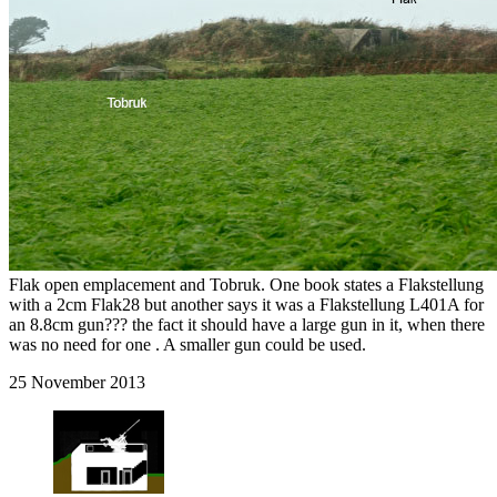
Flak open emplacement and Tobruk. One book states a Flakstellung
with a 2cm Flak28 but another says it was a Flakstellung L401A for
an 8.8cm gun??? the fact it should have a large gun in it, when there
was no need for one . A smaller gun could be used.
25 November 2013