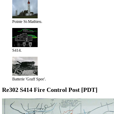
Pointe St-Mathieu.
S414.
Batterie 'Graff Spee'.
Re302 S414 Fire Control Post [PDT]