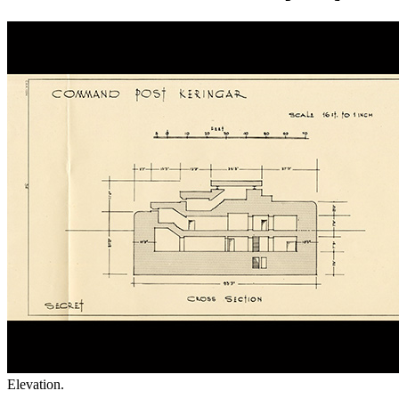
Elevation.