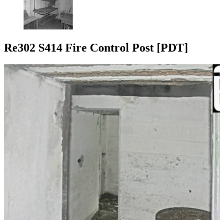
Re302 S414 Fire Control Post [PDT]