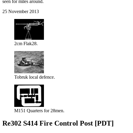
seen for miles around.
25 November 2013
2cm Flak28.
Tobruk local defence.
M151 Quarters for 28men.
Re302 S414 Fire Control Post [PDT]