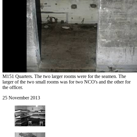
M151 Quarters. The two larger rooms were for the seamen. The
larger of the two small rooms was for two NCO's and the other for
the officer.
25 November 2013