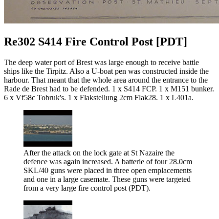
Re302 S414 Fire Control Post [PDT]
The deep water port of Brest was large enough to receive battle
ships like the Tirpitz. Also a U-boat pen was constructed inside the
harbour. That meant that the whole area around the entrance to the
Rade de Brest had to be defended. 1 x S414 FCP. 1 x M151 bunker.
6 x Vf58c Tobruk's. 1 x Flakstellung 2cm Flak28. 1 x L401a.
After the attack on the lock gate at St Nazaire the
defence was again increased. A batterie of four 28.0cm
SKL/40 guns were placed in three open emplacements
and one in a large casemate. These guns were targeted
from a very large fire control post (PDT).