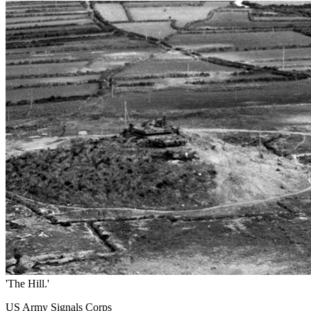
'The Hill.'
US Army Signals Corps