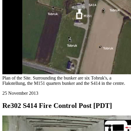
Plan of the Site. Surrounding the bunker are six Tobruk's, a
Flakstellung, the M151 quarters bunker and the S414 in the centre.
25 November 2013
Re302 S414 Fire Control Post [PDT]