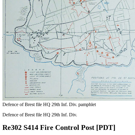
Defence of Brest file HQ 29th Inf. Div. pamphlet
Defence of Brest file HQ 29th Inf. Div.
Re302 S414 Fire Control Post [PDT]