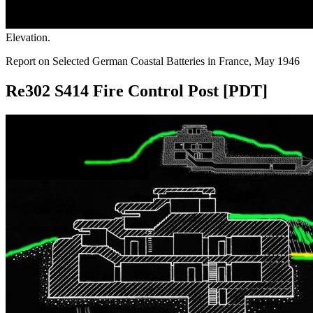
Elevation.
Report on Selected German Coastal Batteries in France, May 1946
Re302 S414 Fire Control Post [PDT]