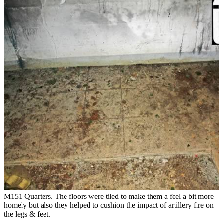
M151 Quarters. The floors were tiled to make them a feel a bit more
homely but also they helped to cushion the impact of artillery fire on
the legs & feet.