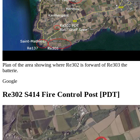
Plan of the area showing where Re302 is forward of Re303 the
batterie.
Google
Re302 S414 Fire Control Post [PDT]