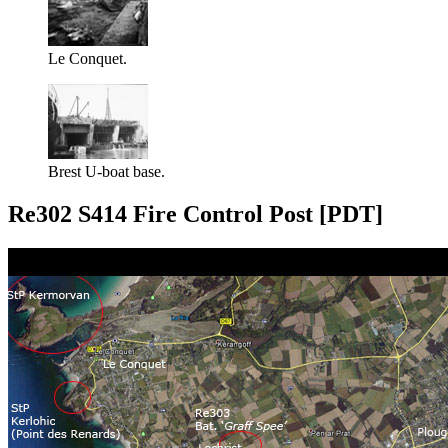
Le Conquet.
Brest U-boat base.
Re302 S414 Fire Control Post [PDT]