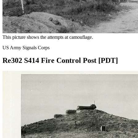
This picture shows the attempts at camouflage.
US Army Signals Corps
Re302 S414 Fire Control Post [PDT]