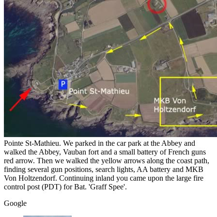
Pointe St-Mathieu. We parked in the car park at the Abbey and
walked the Abbey, Vauban fort and a small battery of French guns
red arrow. Then we walked the yellow arrows along the coast path,
finding several gun positions, search lights, AA battery and MKB
Von Holtzendorf. Continuing inland you came upon the large fire
control post (PDT) for Bat. 'Graff Spee'.
Google