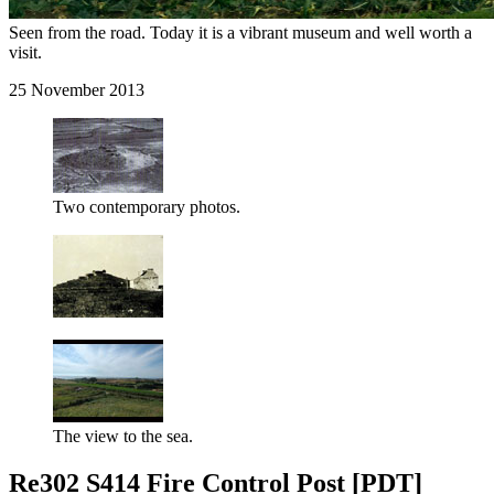
Seen from the road. Today it is a vibrant museum and well worth a
visit.
25 November 2013
Two contemporary photos.
The view to the sea.
Re302 S414 Fire Control Post [PDT]