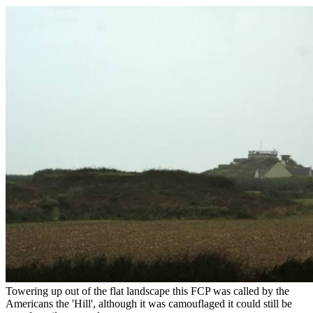
Towering up out of the flat landscape this FCP was called by the
Americans the 'Hill', although it was camouflaged it could still be