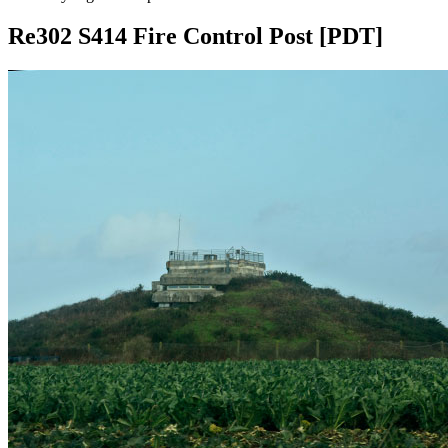
Re302 S414 Fire Control Post [PDT]