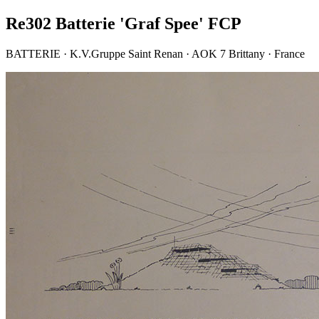
Re302 Batterie 'Graf Spee' FCP
BATTERIE · K.V.Gruppe Saint Renan · AOK 7 Brittany · France