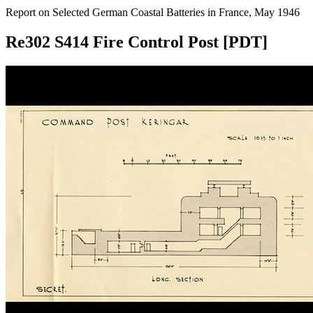
Report on Selected German Coastal Batteries in France, May 1946
Re302 S414 Fire Control Post [PDT]