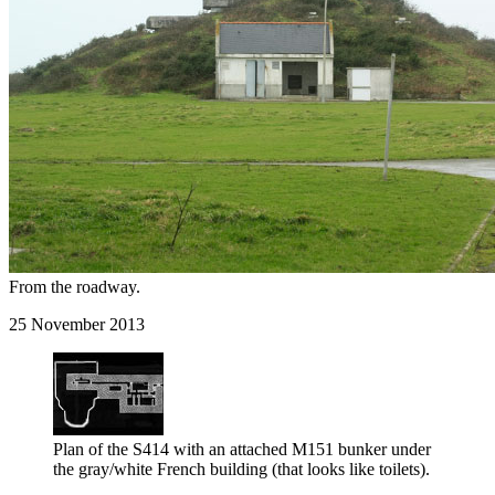
From the roadway.
25 November 2013
Plan of the S414 with an attached M151 bunker under
the gray/white French building (that looks like toilets).