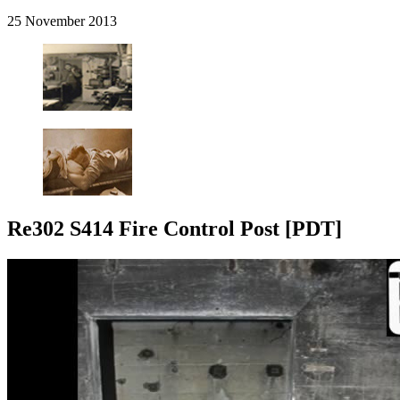
25 November 2013
Re302 S414 Fire Control Post [PDT]