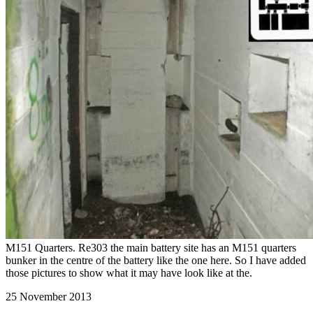
M151 Quarters. Re303 the main battery site has an M151 quarters
bunker in the centre of the battery like the one here. So I have added
those pictures to show what it may have look like at the.
25 November 2013