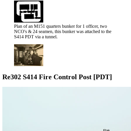
Plan of an M151 quarters bunker for 1 officer, two
NCO's & 24 seamen, this bunker was attached to the
S414 PDT via a tunnel.
Re302 S414 Fire Control Post [PDT]