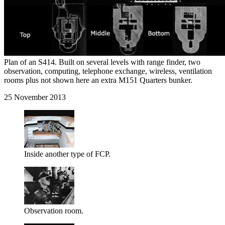
Plan of an S414. Built on several levels with range finder, two
observation, computing, telephone exchange, wireless, ventilation
rooms plus not shown here an extra M151 Quarters bunker.
25 November 2013
Inside another type of FCP.
Observation room.