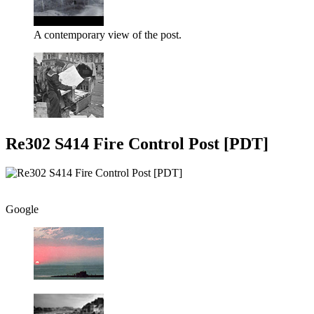
A contemporary view of the post.
Re302 S414 Fire Control Post [PDT]
Google