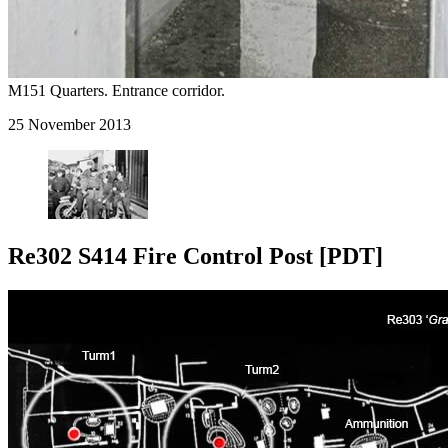
M151 Quarters. Entrance corridor.
25 November 2013
Re302 S414 Fire Control Post [PDT]