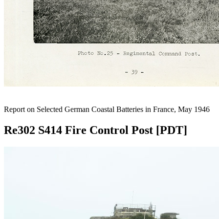
Report on Selected German Coastal Batteries in France, May 1946
Re302 S414 Fire Control Post [PDT]