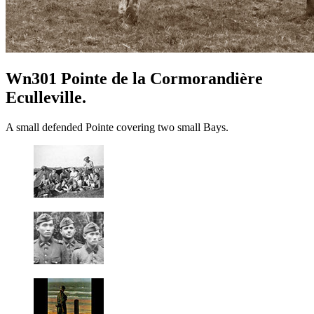
Wn301 Pointe de la Cormorandière
Eculleville.
A small defended Pointe covering two small Bays.