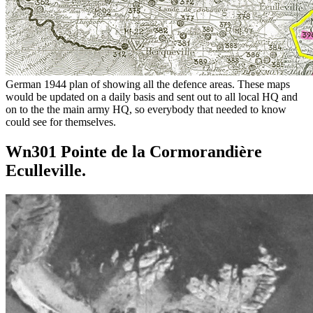
German 1944 plan of showing all the defence areas. These maps
would be updated on a daily basis and sent out to all local HQ and
on to the the main army HQ, so everybody that needed to know
could see for themselves.
Wn301 Pointe de la Cormorandière
Eculleville.