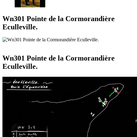
Wn301 Pointe de la Cormorandière
Eculleville.
Wn301 Pointe de la Cormorandière
Eculleville.