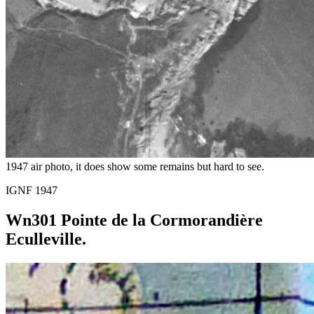
1947 air photo, it does show some remains but hard to see.
IGNF 1947
Wn301 Pointe de la Cormorandière
Eculleville.