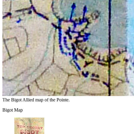
The Bigot Allied map of the Pointe.
Bigot Map