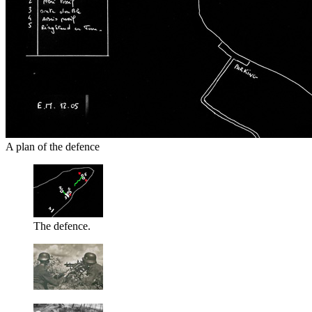
A plan of the defence
The defence.