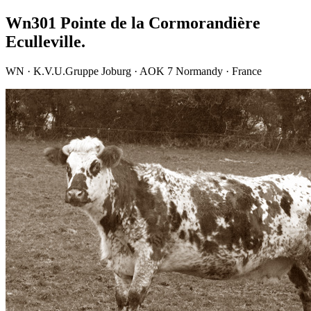
Wn301 Pointe de la Cormorandière
Eculleville.
WN · K.V.U.Gruppe Joburg · AOK 7 Normandy · France