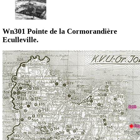
Wn301 Pointe de la Cormorandière
Eculleville.