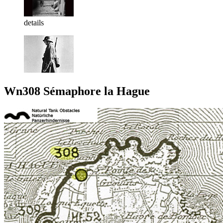
details
Wn308 Sémaphore la Hague