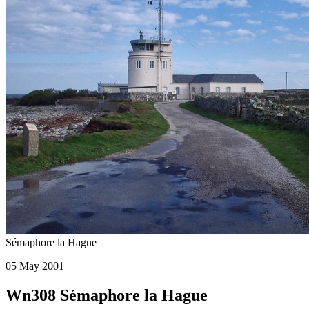
Sémaphore la Hague
05 May 2001
Wn308 Sémaphore la Hague