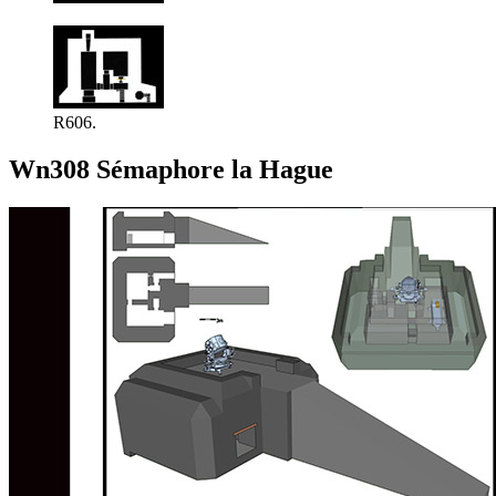
R606.
Wn308 Sémaphore la Hague