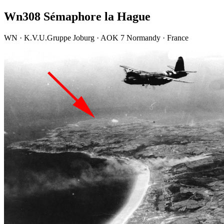
Wn308 Sémaphore la Hague
WN · K.V.U.Gruppe Joburg · AOK 7 Normandy · France