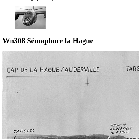
Wn308 Sémaphore la Hague