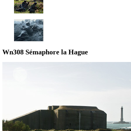
Wn308 Sémaphore la Hague