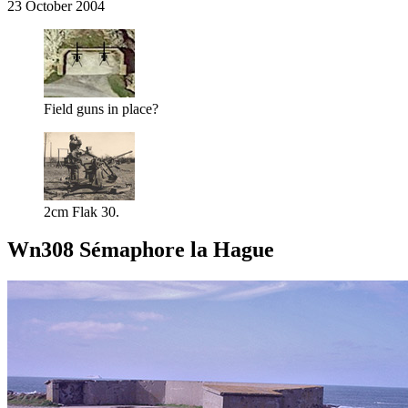
23 October 2004
Field guns in place?
2cm Flak 30.
Wn308 Sémaphore la Hague