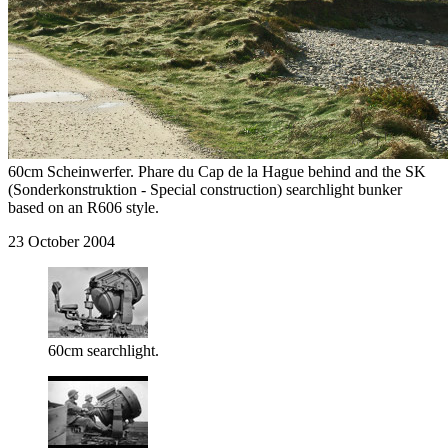
60cm Scheinwerfer. Phare du Cap de la Hague behind and the SK
(Sonderkonstruktion - Special construction) searchlight bunker
based on an R606 style.
23 October 2004
60cm searchlight.