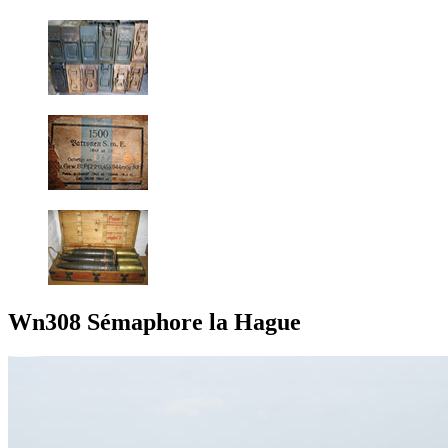
Wn308 Sémaphore la Hague