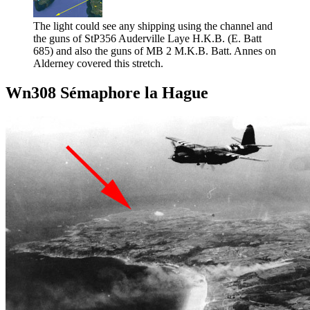
The light could see any shipping using the channel and
the guns of StP356 Auderville Laye H.K.B. (E. Batt
685) and also the guns of MB 2 M.K.B. Batt. Annes on
Alderney covered this stretch.
Wn308 Sémaphore la Hague