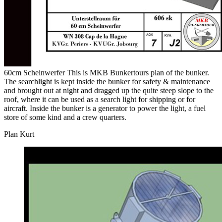
60cm Scheinwerfer This is MKB Bunkertours plan of the bunker.
The searchlight is kept inside the bunker for safety & maintenance
and brought out at night and dragged up the quite steep slope to the
roof, where it can be used as a search light for shipping or for
aircraft. Inside the bunker is a generator to power the light, a fuel
store of some kind and a crew quarters.
Plan Kurt