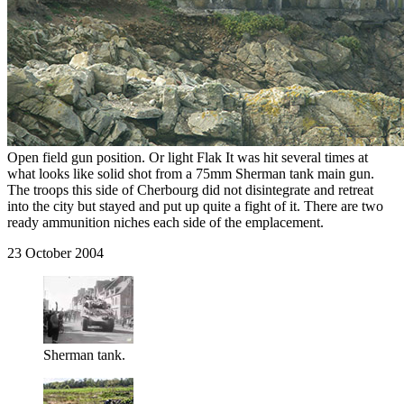
Open field gun position. Or light Flak It was hit several times at
what looks like solid shot from a 75mm Sherman tank main gun.
The troops this side of Cherbourg did not disintegrate and retreat
into the city but stayed and put up quite a fight of it. There are two
ready ammunition niches each side of the emplacement.
23 October 2004
Sherman tank.