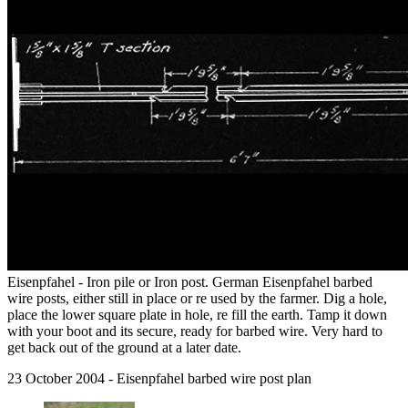
Eisenpfahel - Iron pile or Iron post. German Eisenpfahel barbed
wire posts, either still in place or re used by the farmer. Dig a hole,
place the lower square plate in hole, re fill the earth. Tamp it down
with your boot and its secure, ready for barbed wire. Very hard to
get back out of the ground at a later date.
23 October 2004 - Eisenpfahel barbed wire post plan