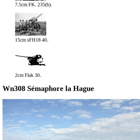
7.5cm FK. 235(b).
15cm sFH18 40.
2cm Flak 30.
Wn308 Sémaphore la Hague