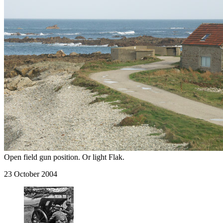
Open field gun position. Or light Flak.
23 October 2004