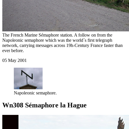
The French Marine Sémaphore station. A follow on from the
Napoleonic semaphore which was the world´s first telegraph
network, carrying messages across 19h-Century France faster than
ever before.
05 May 2001
Napoleonic semaphore.
Wn308 Sémaphore la Hague