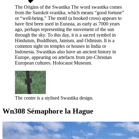
The Origins of the Swastika The word swastika comes
from the Sanskrit svastika, which means “good fortune”
or “well-being." The motif (a hooked cross) appears to
have first been used in Eurasia, as early as 7000 years
ago, perhaps representing the movement of the sun
through the sky. To this day, it is a sacred symbol in
Hinduism, Buddhism, Jainism, and Odinism. It is a
common sight on temples or houses in India or
Indonesia. Swastikas also have an ancient history in
Europe, appearing on artefacts from pre-Christian
European cultures. Holocaust Museum.
The centre is a stylised Swastika design.
Wn308 Sémaphore la Hague