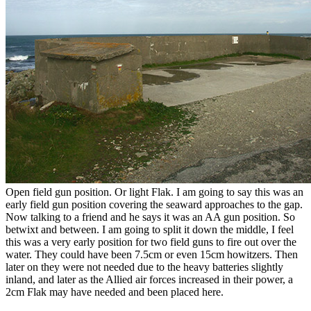
Open field gun position. Or light Flak. I am going to say this was an
early field gun position covering the seaward approaches to the gap.
Now talking to a friend and he says it was an AA gun position. So
betwixt and between. I am going to split it down the middle, I feel
this was a very early position for two field guns to fire out over the
water. They could have been 7.5cm or even 15cm howitzers. Then
later on they were not needed due to the heavy batteries slightly
inland, and later as the Allied air forces increased in their power, a
2cm Flak may have needed and been placed here.