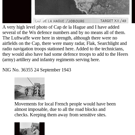
A very high level photo of Cap de la Hague and I have added
several of the Wn defence numbers and by no means all of them.
The Luftwaffe were here in strength, although there were no
airfields on the Cap, there were many radar, Flak, Searchlight and
radio navigation troops stationed here. Added to the technicians,
they would also have had some defence troops to add to the Heers
(army) artillery and infantry regiments serving here.
NIG No. 36355 24 September 1943
Movements for local French people would have been
almost imposable, due to all the road blocks and
checks. Keeping them away from sensitive sites.