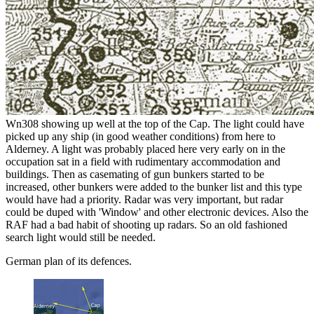
Wn308 showing up well at the top of the Cap. The light could have
picked up any ship (in good weather conditions) from here to
Alderney. A light was probably placed here very early on in the
occupation sat in a field with rudimentary accommodation and
buildings. Then as casemating of gun bunkers started to be
increased, other bunkers were added to the bunker list and this type
would have had a priority. Radar was very important, but radar
could be duped with 'Window' and other electronic devices. Also the
RAF had a bad habit of shooting up radars. So an old fashioned
search light would still be needed.
German plan of its defences.