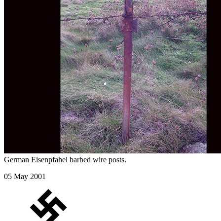
German Eisenpfahel barbed wire posts.
05 May 2001