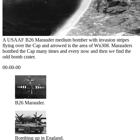
A USAAF B26 Marauder medium bomber with invasion stripes
flying over the Cap and arrowed is the area of Wn308. Marauders
bombed the Cap many times and every now and then we find the
odd bomb crater.
00-00-00
B26 Marauder.
Bombing up in England.