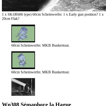
1 x SK/(R606 type) 60cm Scheinwerfer. 1 x Early gun position? 1 x
20cm Flak?
60cm Scheinwerfer. MKB Bunkertour.
60cm Scheinwerfer. MKB Bunkertour.
Wn308 Sémaphore la Hague