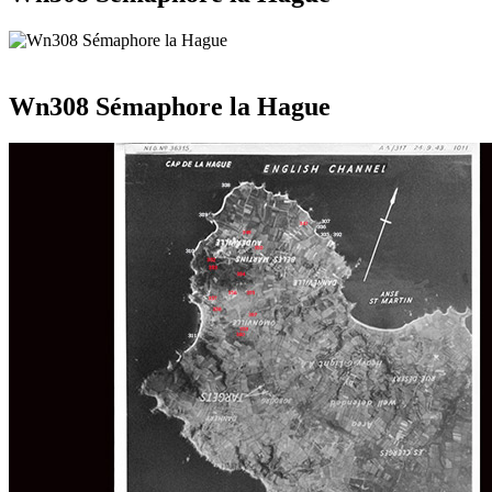
Wn308 Sémaphore la Hague