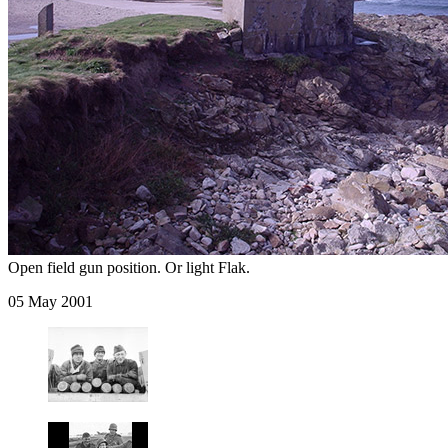
Open field gun position. Or light Flak.
05 May 2001