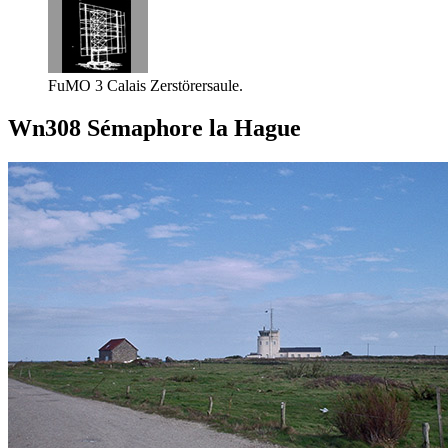
FuMO 3 Calais Zerstörersaule.
Wn308 Sémaphore la Hague