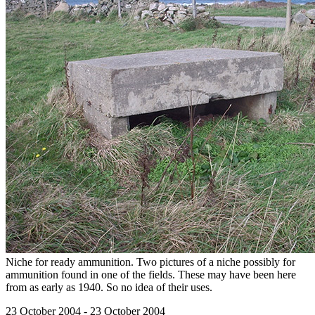
Niche for ready ammunition. Two pictures of a niche possibly for
ammunition found in one of the fields. These may have been here
from as early as 1940. So no idea of their uses.
23 October 2004 - 23 October 2004