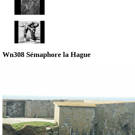
Wn308 Sémaphore la Hague