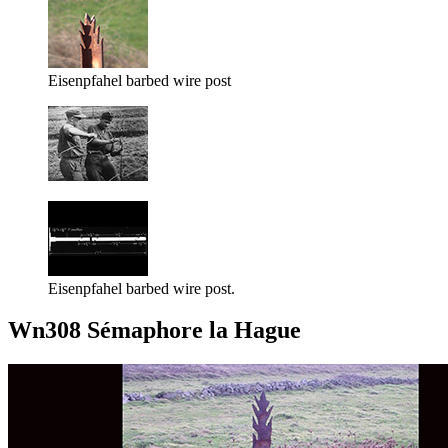
Eisenpfahel barbed wire post
Eisenpfahel barbed wire post.
Wn308 Sémaphore la Hague