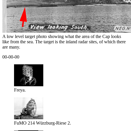
A low level target photo showing what the area of the Cap looks
like from the sea. The target is the inland radar sites, of which there
are many.
00-00-00
Freya.
FuMO 214 Würzburg-Riese 2.