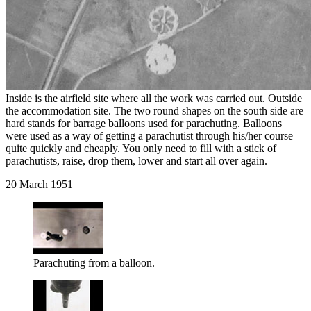
Inside is the airfield site where all the work was carried out. Outside
the accommodation site. The two round shapes on the south side are
hard stands for barrage balloons used for parachuting. Balloons
were used as a way of getting a parachutist through his/her course
quite quickly and cheaply. You only need to fill with a stick of
parachutists, raise, drop them, lower and start all over again.
20 March 1951
Parachuting from a balloon.