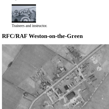
Trainees and instructor.
RFC/RAF Weston-on-the-Green