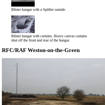
Blister hangar with a Spitfire outside.
Blister hangar with curtains. Heavy canvas curtains
shut off the front and rear of the hangar.
RFC/RAF Weston-on-the-Green