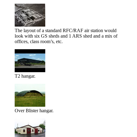
The layout of a standard RFC/RAF air station would
look with six GS sheds and 1 ARS shed and a mix of
offices, class room’s, etc.
T2 hangar.
Over Blister hangar.