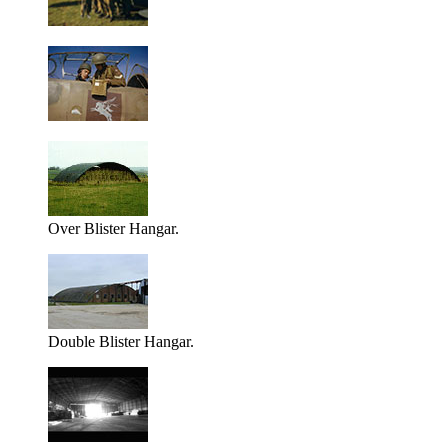
Over Blister Hangar.
Double Blister Hangar.