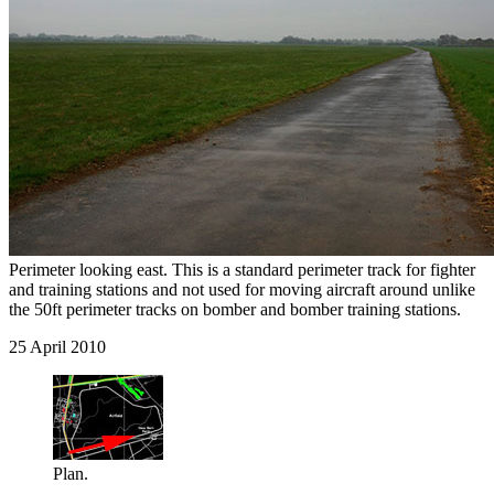
Perimeter looking east. This is a standard perimeter track for fighter
and training stations and not used for moving aircraft around unlike
the 50ft perimeter tracks on bomber and bomber training stations.
25 April 2010
Plan.