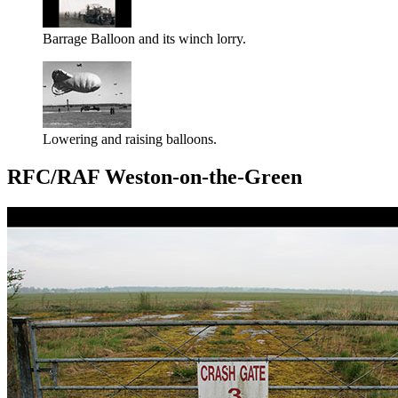
Barrage Balloon and its winch lorry.
Lowering and raising balloons.
RFC/RAF Weston-on-the-Green