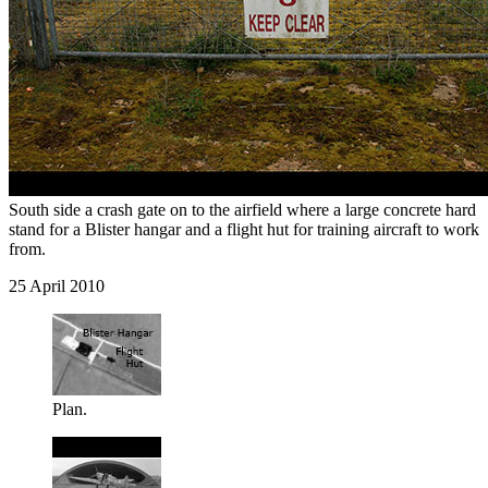
South side a crash gate on to the airfield where a large concrete hard
stand for a Blister hangar and a flight hut for training aircraft to work
from.
25 April 2010
Plan.