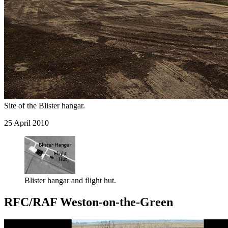
Site of the Blister hangar.
25 April 2010
Blister hangar and flight hut.
RFC/RAF Weston-on-the-Green