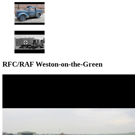
RFC/RAF Weston-on-the-Green