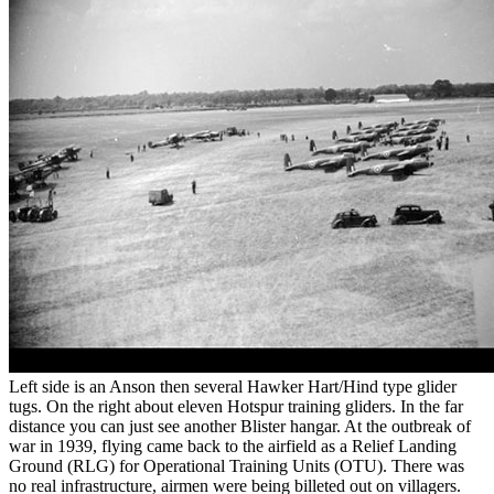
Left side is an Anson then several Hawker Hart/Hind type glider
tugs. On the right about eleven Hotspur training gliders. In the far
distance you can just see another Blister hangar. At the outbreak of
war in 1939, flying came back to the airfield as a Relief Landing
Ground (RLG) for Operational Training Units (OTU). There was
no real infrastructure, airmen were being billeted out on villagers.