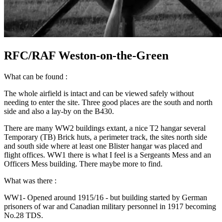
RFC/RAF Weston-on-the-Green
What can be found :
The whole airfield is intact and can be viewed safely without
needing to enter the site. Three good places are the south and north
side and also a lay-by on the B430.
There are many WW2 buildings extant, a nice T2 hangar several
Temporary (TB) Brick huts, a perimeter track, the sites north side
and south side where at least one Blister hangar was placed and
flight offices. WW1 there is what I feel is a Sergeants Mess and an
Officers Mess building. There maybe more to find.
What was there :
WW1- Opened around 1915/16 - but building started by German
prisoners of war and Canadian military personnel in 1917 becoming
No.28 TDS.