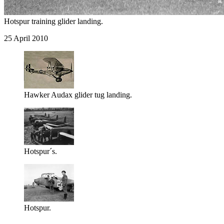
Hotspur training glider landing.
25 April 2010
Hawker Audax glider tug landing.
Hotspur´s.
Hotspur.