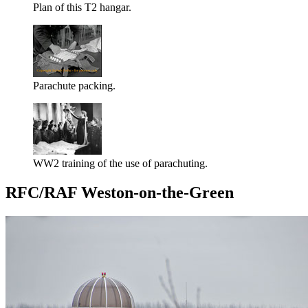
Plan of this T2 hangar.
Parachute packing.
WW2 training of the use of parachuting.
RFC/RAF Weston-on-the-Green