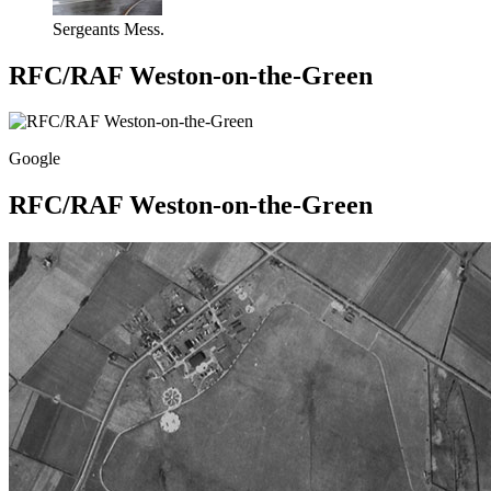
Sergeants Mess.
RFC/RAF Weston-on-the-Green
Google
RFC/RAF Weston-on-the-Green