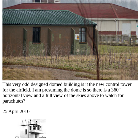
This very odd designed domed building is it the new control tower
for the airfield. I am presuming the dome is so there is a 360°
horizontal view and a full view of the skies above to watch for
parachutes?
25 April 2010