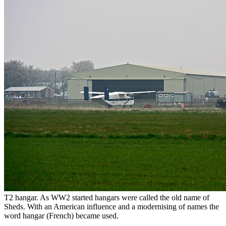
T2 hangar. As WW2 started hangars were called the old name of
Sheds. With an American influence and a modernising of names the
word hangar (French) became used.