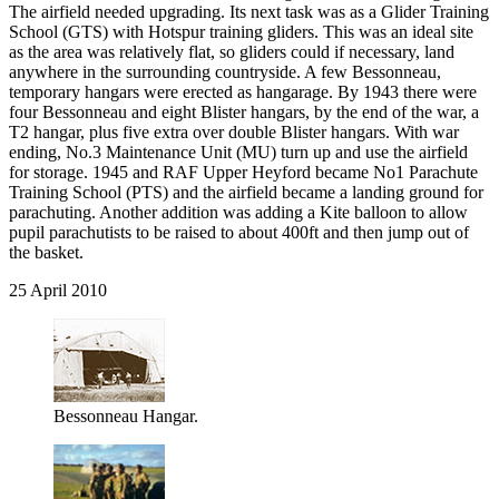
The airfield needed upgrading. Its next task was as a Glider Training
School (GTS) with Hotspur training gliders. This was an ideal site
as the area was relatively flat, so gliders could if necessary, land
anywhere in the surrounding countryside. A few Bessonneau,
temporary hangars were erected as hangarage. By 1943 there were
four Bessonneau and eight Blister hangars, by the end of the war, a
T2 hangar, plus five extra over double Blister hangars. With war
ending, No.3 Maintenance Unit (MU) turn up and use the airfield
for storage. 1945 and RAF Upper Heyford became No1 Parachute
Training School (PTS) and the airfield became a landing ground for
parachuting. Another addition was adding a Kite balloon to allow
pupil parachutists to be raised to about 400ft and then jump out of
the basket.
25 April 2010
Bessonneau Hangar.