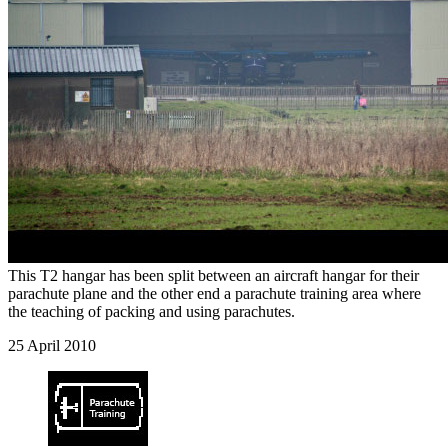
This T2 hangar has been split between an aircraft hangar for their
parachute plane and the other end a parachute training area where
the teaching of packing and using parachutes.
25 April 2010