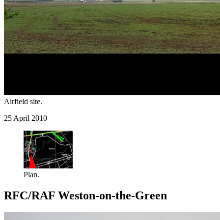
Airfield site.
25 April 2010
Plan.
RFC/RAF Weston-on-the-Green