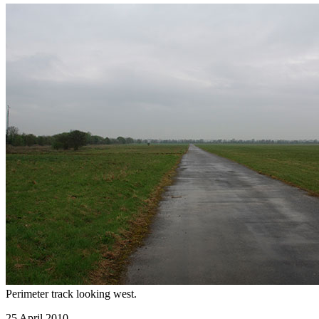
Perimeter track looking west.
25 April 2010