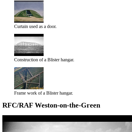
Curtain used as a door.
Construction of a Blister hangar.
Frame work of a Blister hangar.
RFC/RAF Weston-on-the-Green