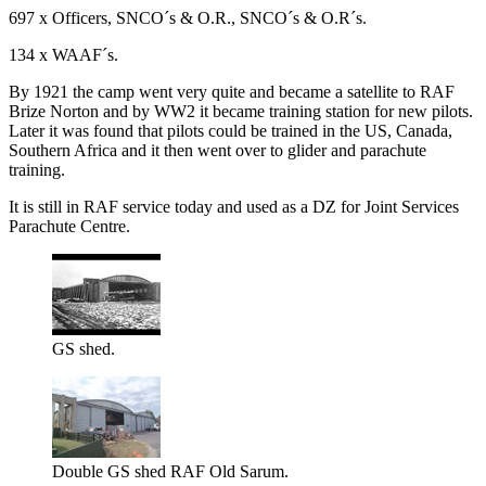
697 x Officers, SNCO´s & O.R., SNCO´s & O.R´s.
134 x WAAF´s.
By 1921 the camp went very quite and became a satellite to RAF
Brize Norton and by WW2 it became training station for new pilots.
Later it was found that pilots could be trained in the US, Canada,
Southern Africa and it then went over to glider and parachute
training.
It is still in RAF service today and used as a DZ for Joint Services
Parachute Centre.
GS shed.
Double GS shed RAF Old Sarum.