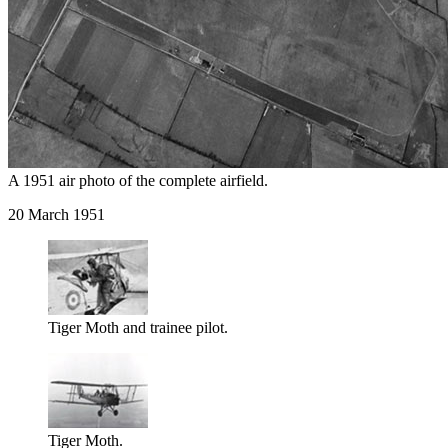
A 1951 air photo of the complete airfield.
20 March 1951
Tiger Moth and trainee pilot.
Tiger Moth.