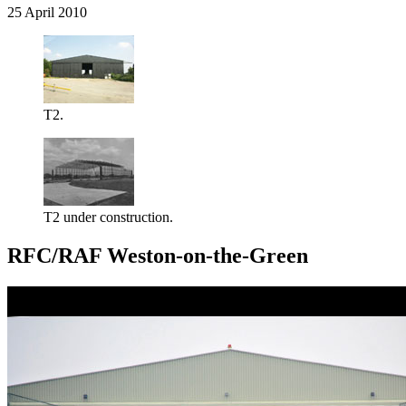
25 April 2010
T2.
T2 under construction.
RFC/RAF Weston-on-the-Green