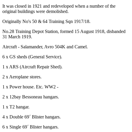
It was closed in 1921 and redeveloped when a number of the
original buildings were demolished.
Originally No's 50 & 64 Training Sqn 1917/18.
No.28 Training Depot Station, formed 15 August 1918, disbanded
31 March 1919.
Aircraft - Salamander, Avro 504K and Camel.
6 x GS sheds (General Service).
1 x ARS (Aircraft Repair Shed).
2 x Aeroplane stores.
1 x Power house. Etc. WW2 -
2 x 12bay Bessoneau hangars.
1 x T2 hangar.
4 x Double 69´ Blister hangars.
6 x Single 69´ Blister hangars.