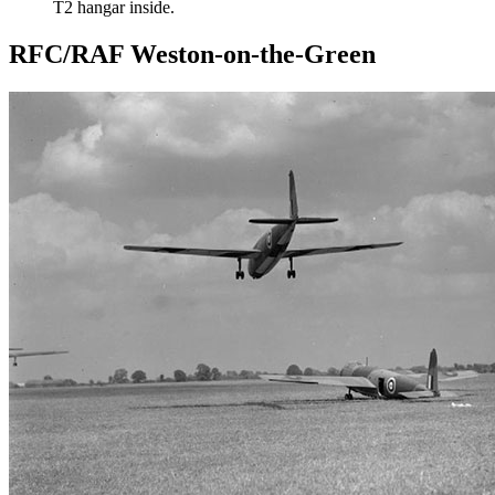
T2 hangar inside.
RFC/RAF Weston-on-the-Green