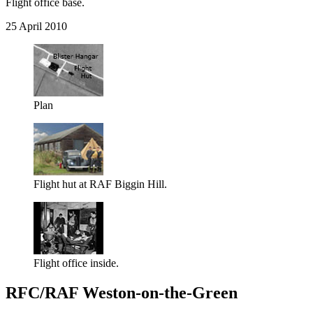
Flight office base.
25 April 2010
Plan
Flight hut at RAF Biggin Hill.
Flight office inside.
RFC/RAF Weston-on-the-Green