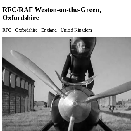
RFC/RAF Weston-on-the-Green,
Oxfordshire
RFC · Oxfordshire · England · United Kingdom