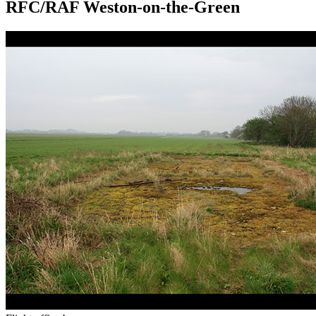
RFC/RAF Weston-on-the-Green