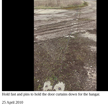
Hold fast and pins to hold the door curtains down for the hangar.
25 April 2010