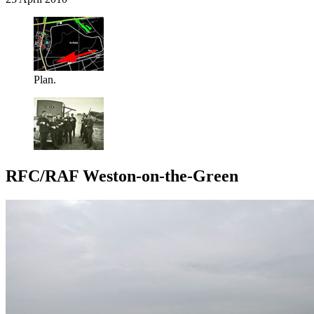
Plan.
RFC/RAF Weston-on-the-Green