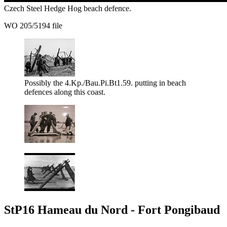
Czech Steel Hedge Hog beach defence.
WO 205/5194 file
Possibly the 4.Kp./Bau.Pi.Bt1.59. putting in beach
defences along this coast.
StP16 Hameau du Nord - Fort Pongibaud