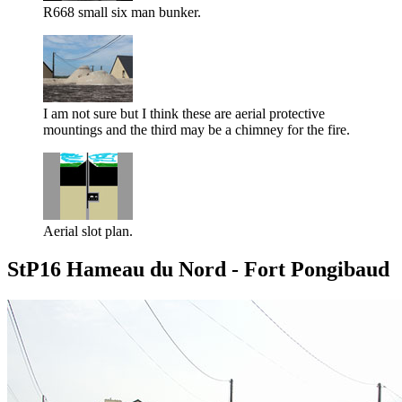
R668 small six man bunker.
I am not sure but I think these are aerial protective
mountings and the third may be a chimney for the fire.
Aerial slot plan.
StP16 Hameau du Nord - Fort Pongibaud