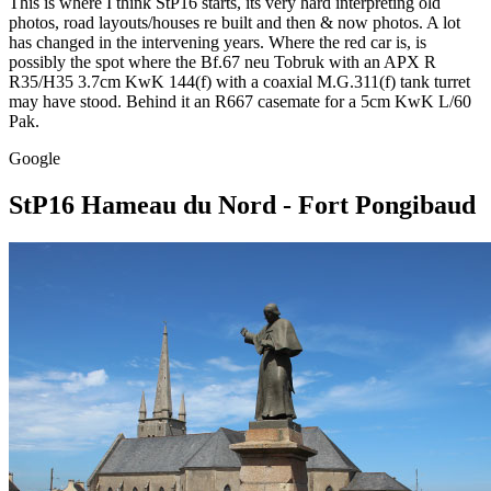
This is where I think StP16 starts, its very hard interpreting old
photos, road layouts/houses re built and then & now photos. A lot
has changed in the intervening years. Where the red car is, is
possibly the spot where the Bf.67 neu Tobruk with an APX R
R35/H35 3.7cm KwK 144(f) with a coaxial M.G.311(f) tank turret
may have stood. Behind it an R667 casemate for a 5cm KwK L/60
Pak.
Google
StP16 Hameau du Nord - Fort Pongibaud