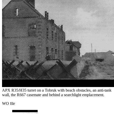
APX R35/H35 turret on a Tobruk with beach obstacles, an anti-tank
wall, the R667 casemate and behind a searchlight emplacement.
WO file