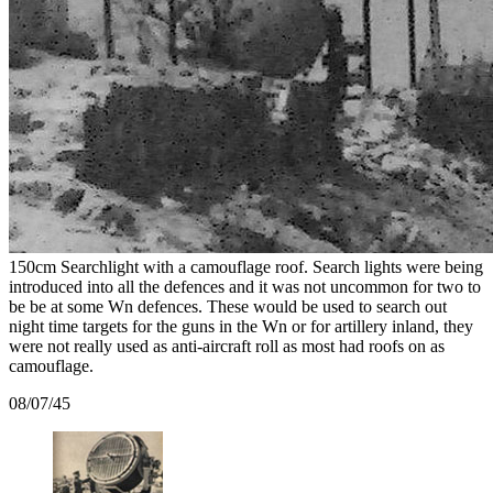
150cm Searchlight with a camouflage roof. Search lights were being
introduced into all the defences and it was not uncommon for two to
be be at some Wn defences. These would be used to search out
night time targets for the guns in the Wn or for artillery inland, they
were not really used as anti-aircraft roll as most had roofs on as
camouflage.
08/07/45