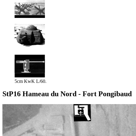
5cm KwK L/60.
StP16 Hameau du Nord - Fort Pongibaud