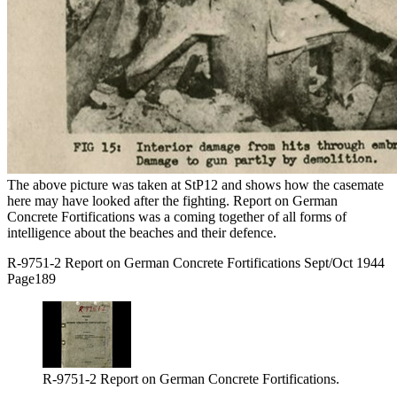
The above picture was taken at StP12 and shows how the casemate
here may have looked after the fighting. Report on German
Concrete Fortifications was a coming together of all forms of
intelligence about the beaches and their defence.
R-9751-2 Report on German Concrete Fortifications Sept/Oct 1944
Page189
R-9751-2 Report on German Concrete Fortifications.