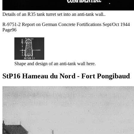
Details of an R35 tank turret set into an anti-tank wall..
R-9751-2 Report on German Concrete Fortifications Sept/Oct 1944
Page96
Shape and design of an anti-tank wall here.
StP16 Hameau du Nord - Fort Pongibaud