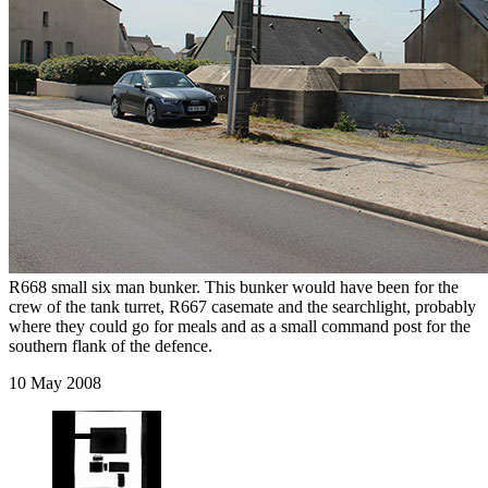
R668 small six man bunker. This bunker would have been for the
crew of the tank turret, R667 casemate and the searchlight, probably
where they could go for meals and as a small command post for the
southern flank of the defence.
10 May 2008