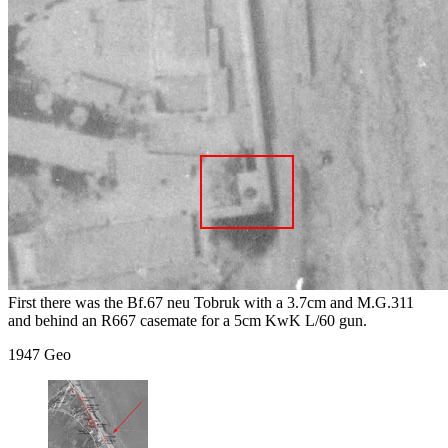
First there was the Bf.67 neu Tobruk with a 3.7cm and M.G.311
and behind an R667 casemate for a 5cm KwK L/60 gun.
1947 Geo