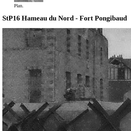
Plan.
StP16 Hameau du Nord - Fort Pongibaud