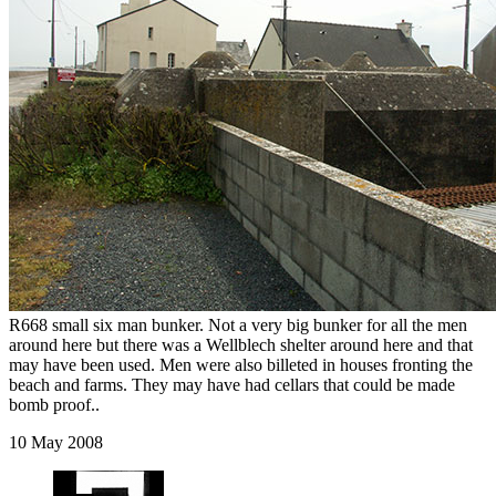
R668 small six man bunker. Not a very big bunker for all the men
around here but there was a Wellblech shelter around here and that
may have been used. Men were also billeted in houses fronting the
beach and farms. They may have had cellars that could be made
bomb proof..
10 May 2008