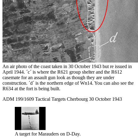
An air photo of the coast taken in 30 October 1943 but re issued in
April 1944. ´c´ is where the R621 group shelter and the R612
casemate for an assault gun look as though they are under
construction. ´d´ is the northern edge of Wn14. You can also see the
R634 at the fort is being built.
ADM 199/1609 Tactical Targets Cherbourg 30 October 1943
A target for Marauders on D-Day.