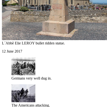
L´Abbè Elie LEROY bullet ridden statue.
12 June 2017
Germans very well dug in.
The Americans attacking.