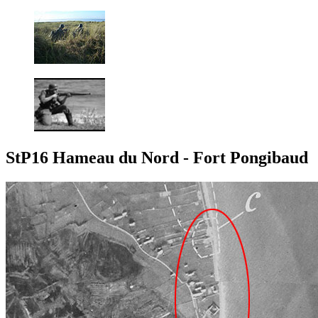
StP16 Hameau du Nord - Fort Pongibaud