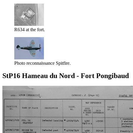
R634 at the fort.
Photo reconnaissance Spitfire.
StP16 Hameau du Nord - Fort Pongibaud