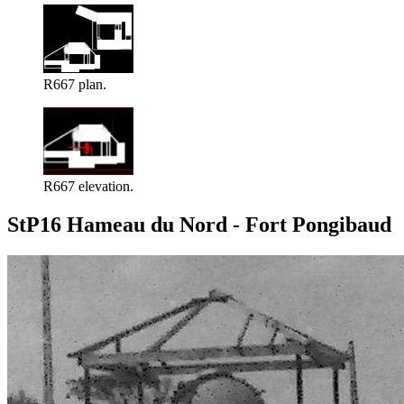
R667 plan.
R667 elevation.
StP16 Hameau du Nord - Fort Pongibaud