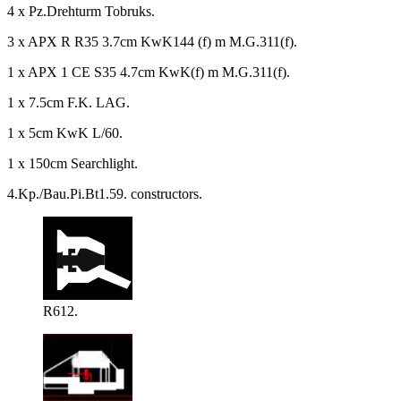
4 x Pz.Drehturm Tobruks.
3 x APX R R35 3.7cm KwK144 (f) m M.G.311(f).
1 x APX 1 CE S35 4.7cm KwK(f) m M.G.311(f).
1 x 7.5cm F.K. LAG.
1 x 5cm KwK L/60.
1 x 150cm Searchlight.
4.Kp./Bau.Pi.Bt1.59. constructors.
R612.