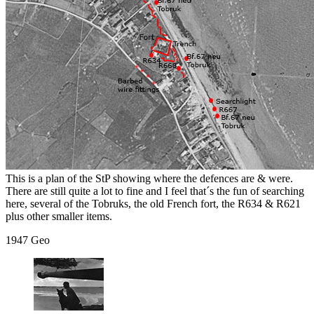
This is a plan of the StP showing where the defences are & were.
There are still quite a lot to fine and I feel that´s the fun of searching
here, several of the Tobruks, the old French fort, the R634 & R621
plus other smaller items.
1947 Geo