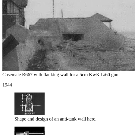
Casemate R667 with flanking wall for a 5cm KwK L/60 gun.
1944
Shape and design of an anti-tank wall here.