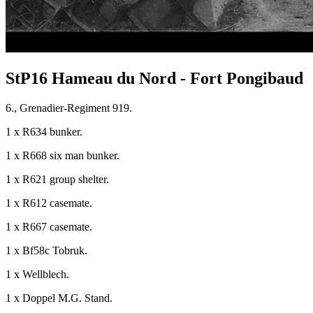
StP16 Hameau du Nord - Fort Pongibaud
6., Grenadier-Regiment 919.
1 x R634 bunker.
1 x R668 six man bunker.
1 x R621 group shelter.
1 x R612 casemate.
1 x R667 casemate.
1 x Bf58c Tobruk.
1 x Wellblech.
1 x Doppel M.G. Stand.