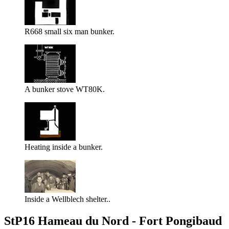
R668 small six man bunker.
A bunker stove WT80K.
Heating inside a bunker.
Inside a Wellblech shelter..
StP16 Hameau du Nord - Fort Pongibaud