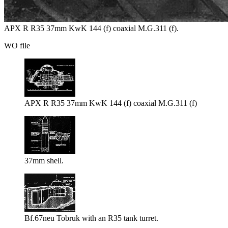
APX R R35 37mm KwK 144 (f) coaxial M.G.311 (f).
WO file
APX R R35 37mm KwK 144 (f) coaxial M.G.311 (f)
37mm shell.
Bf.67neu Tobruk with an R35 tank turret.