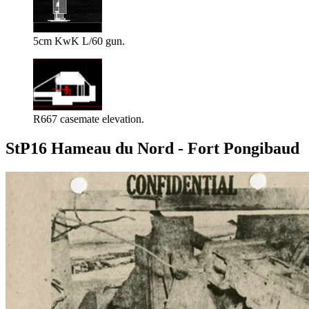
5cm KwK L/60 gun.
R667 casemate elevation.
StP16 Hameau du Nord - Fort Pongibaud