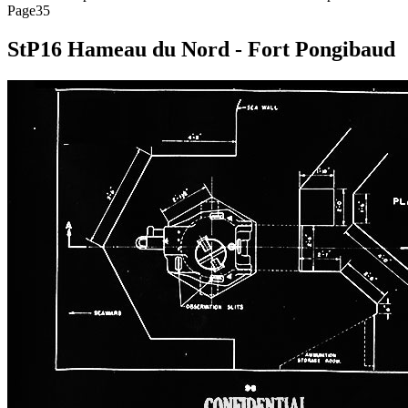
Page35
StP16 Hameau du Nord - Fort Pongibaud