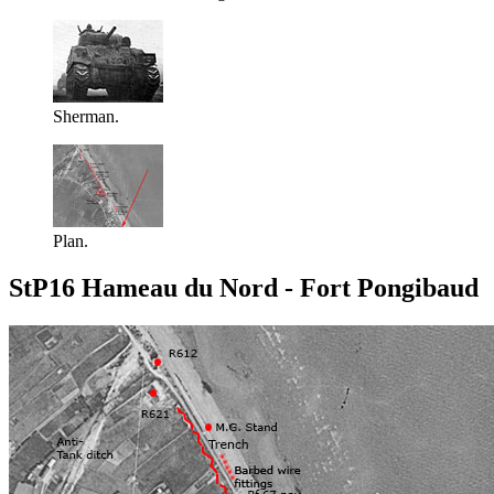
Sherman.
Plan.
StP16 Hameau du Nord - Fort Pongibaud