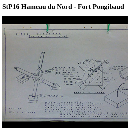
StP16 Hameau du Nord - Fort Pongibaud