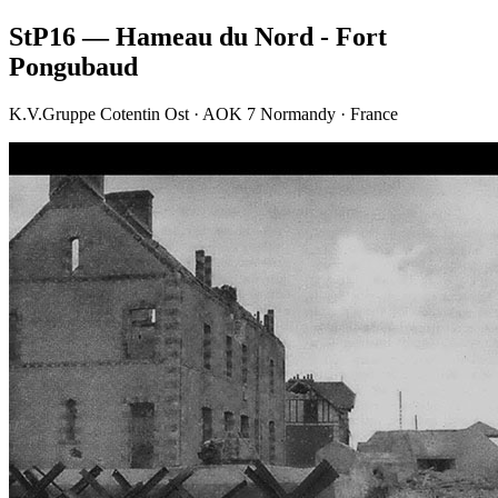
StP16 — Hameau du Nord - Fort
Pongubaud
K.V.Gruppe Cotentin Ost · AOK 7 Normandy · France