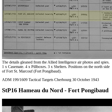
The details gleaned from the Allied Intelligence air photos and spies.
1 x Casemate. 4 x Pillboxes. 3 x Shelters. Positions on the north side
of Fort St. Marcouf (Fort Pongibaud).
ADM 199/1609 Tactical Targets Cherbourg 30 October 1943
StP16 Hameau du Nord - Fort Pongibaud