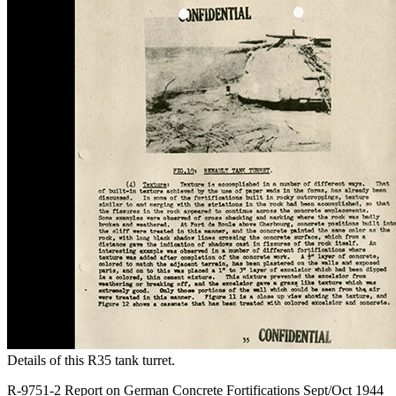
Details of this R35 tank turret.
R-9751-2 Report on German Concrete Fortifications Sept/Oct 1944