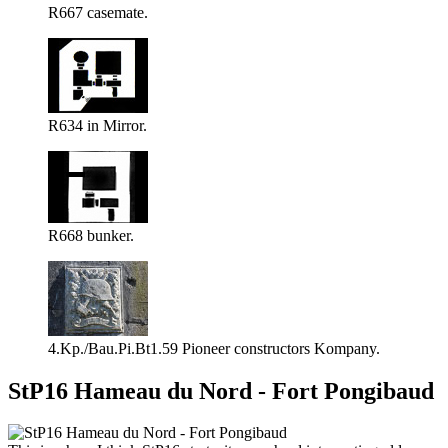
R667 casemate.
R634 in Mirror.
R668 bunker.
4.Kp./Bau.Pi.Bt1.59 Pioneer constructors Kompany.
StP16 Hameau du Nord - Fort Pongibaud