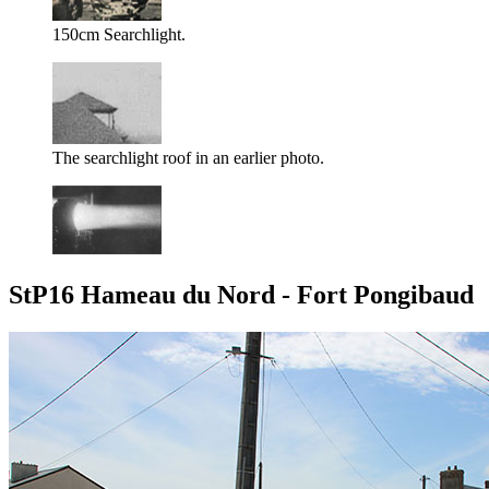
150cm Searchlight.
The searchlight roof in an earlier photo.
StP16 Hameau du Nord - Fort Pongibaud