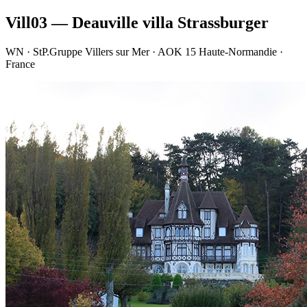
Vill03 — Deauville villa Strassburger
WN · StP.Gruppe Villers sur Mer · AOK 15 Haute-Normandie ·
France