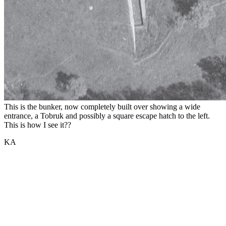
This is the bunker, now completely built over showing a wide
entrance, a Tobruk and possibly a square escape hatch to the left.
This is how I see it??
KA