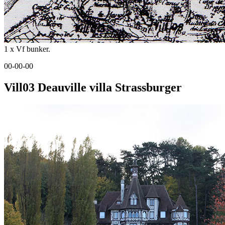
1 x Vf bunker.
00-00-00
Vill03 Deauville villa Strassburger