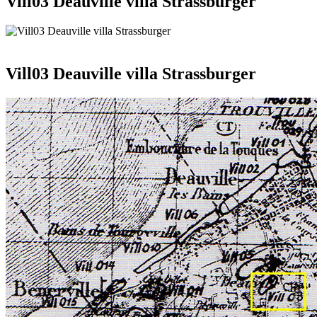
Vill03 Deauville villa Strassburger
Vill03 Deauville villa Strassburger