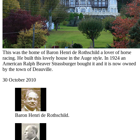
This was the home of Baron Henri de Rothschild a lover of horse
racing. He built this lovely house in the Auge style. In 1924 an
American Ralph Beaver Strassburger bought it and it is now owned
by the town of Deauville.
30 October 2010
Baron Henri de Rothschild.