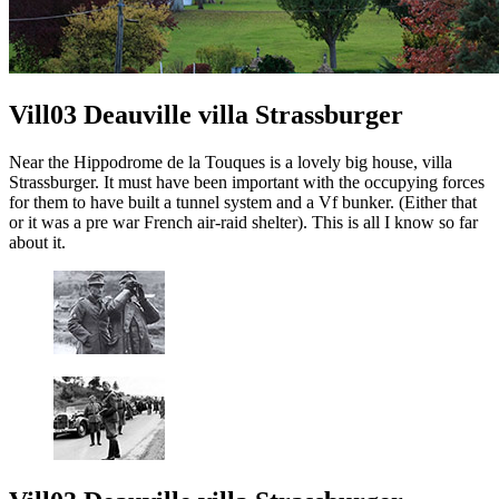
Vill03 Deauville villa Strassburger
Near the Hippodrome de la Touques is a lovely big house, villa
Strassburger. It must have been important with the occupying forces
for them to have built a tunnel system and a Vf bunker. (Either that
or it was a pre war French air-raid shelter). This is all I know so far
about it.