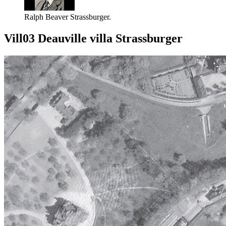
Ralph Beaver Strassburger.
Vill03 Deauville villa Strassburger