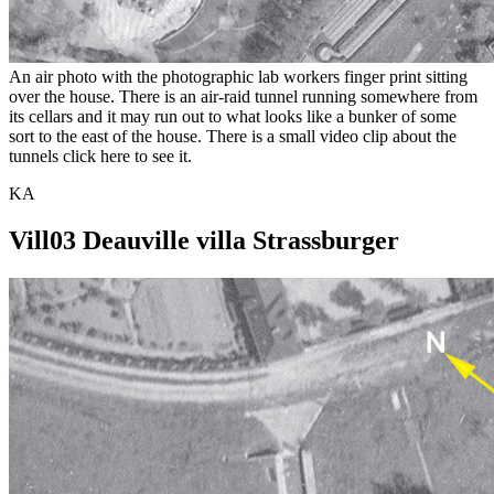
An air photo with the photographic lab workers finger print sitting
over the house. There is an air-raid tunnel running somewhere from
its cellars and it may run out to what looks like a bunker of some
sort to the east of the house. There is a small video clip about the
tunnels click here to see it.
KA
Vill03 Deauville villa Strassburger