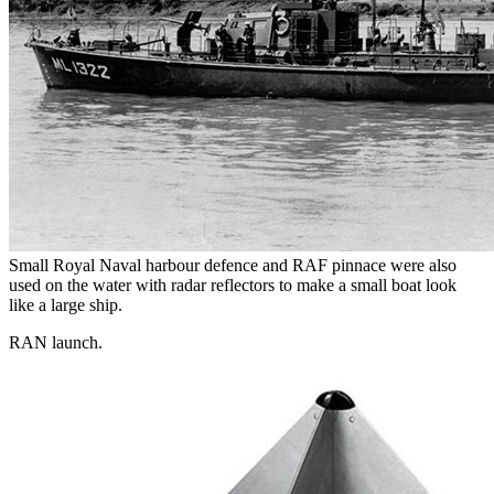
Small Royal Naval harbour defence and RAF pinnace were also
used on the water with radar reflectors to make a small boat look
like a large ship.
RAN launch.