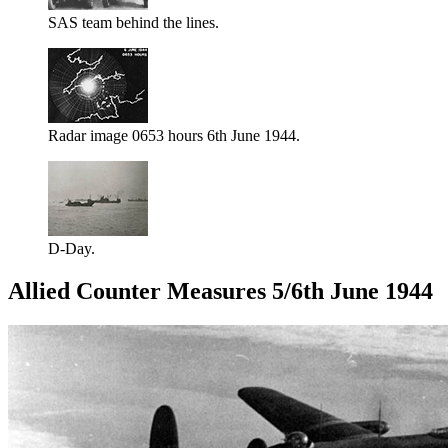
SAS team behind the lines.
Radar image 0653 hours 6th June 1944.
D-Day.
Allied Counter Measures 5/6th June 1944