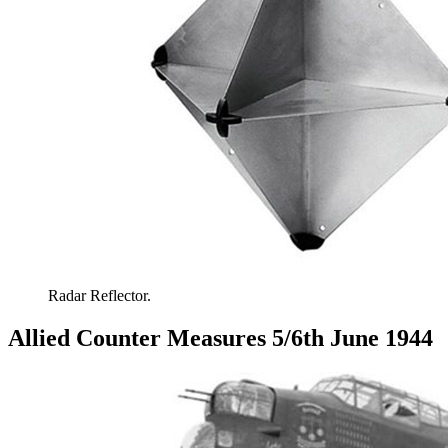
Radar Reflector.
Allied Counter Measures 5/6th June 1944