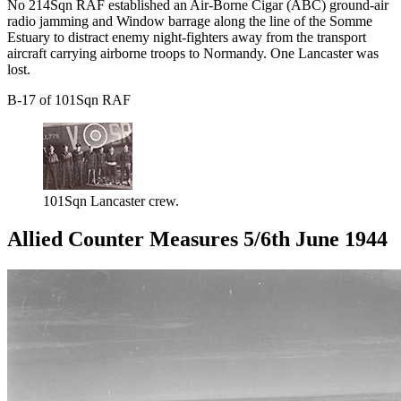
No 214Sqn RAF established an Air-Borne Cigar (ABC) ground-air
radio jamming and Window barrage along the line of the Somme
Estuary to distract enemy night-fighters away from the transport
aircraft carrying airborne troops to Normandy. One Lancaster was
lost.
B-17 of 101Sqn RAF
101Sqn Lancaster crew.
Allied Counter Measures 5/6th June 1944