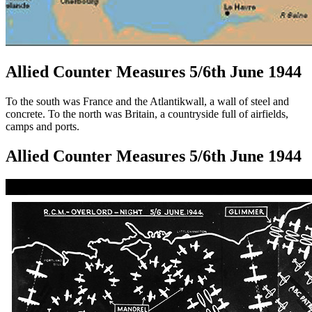
Allied Counter Measures 5/6th June 1944
To the south was France and the Atlantikwall, a wall of steel and
concrete. To the north was Britain, a countryside full of airfields,
camps and ports.
Allied Counter Measures 5/6th June 1944