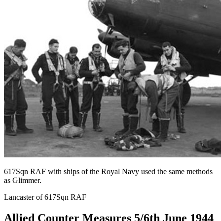
617Sqn RAF with ships of the Royal Navy used the same methods
as Glimmer.
Lancaster of 617Sqn RAF
Allied Counter Measures 5/6th June 1944