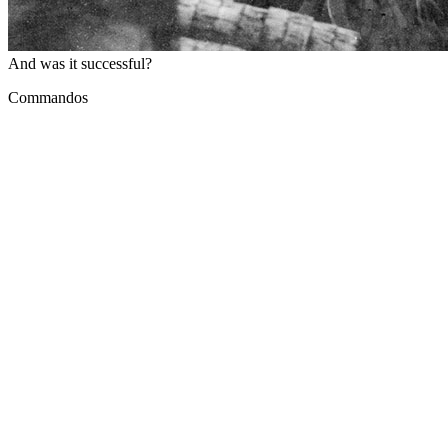
And was it successful?
Commandos