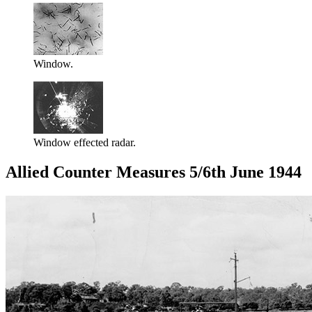
Window.
Window effected radar.
Allied Counter Measures 5/6th June 1944