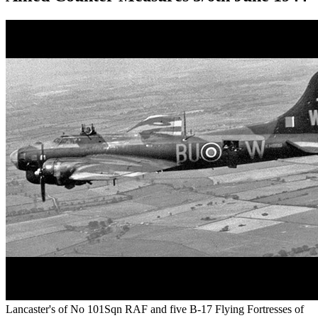
Lancaster's of No 101Sqn RAF and five B-17 Flying Fortresses of