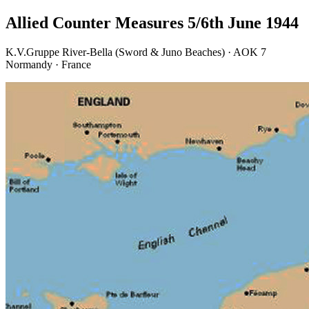
Allied Counter Measures 5/6th June 1944
K.V.Gruppe River-Bella (Sword & Juno Beaches) · AOK 7
Normandy · France