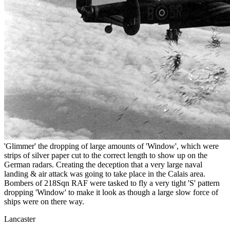
'Glimmer' the dropping of large amounts of 'Window', which were
strips of silver paper cut to the correct length to show up on the
German radars. Creating the deception that a very large naval
landing & air attack was going to take place in the Calais area.
Bombers of 218Sqn RAF were tasked to fly a very tight 'S' pattern
dropping 'Window' to make it look as though a large slow force of
ships were on there way.
Lancaster