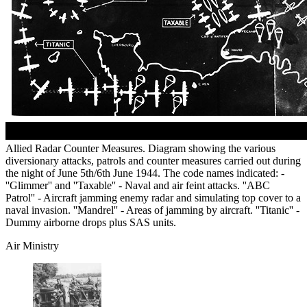
Allied Radar Counter Measures. Diagram showing the various
diversionary attacks, patrols and counter measures carried out during
the night of June 5th/6th June 1944. The code names indicated: -
''Glimmer'' and ''Taxable'' - Naval and air feint attacks. ''ABC
Patrol'' - Aircraft jamming enemy radar and simulating top cover to a
naval invasion. ''Mandrel'' - Areas of jamming by aircraft. ''Titanic'' -
Dummy airborne drops plus SAS units.
Air Ministry