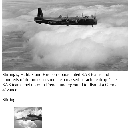
Stirling's, Halifax and Hudson's parachuted SAS teams and
hundreds of dummies to simulate a massed parachute drop. The
SAS teams met up with French underground to disrupt a German
advance.
Stirling