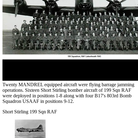
Twenty MANDREL equipped aircraft were flying barrage jamming
operations. Sixteen Short Stirling bomber aircraft of 199 Sqn RAF
were deployed in positions 1-8 along with four B17's 803rd Bomb
Squadron USAAF in positions 9-12.
Short Stirling 199 Sqn RAF