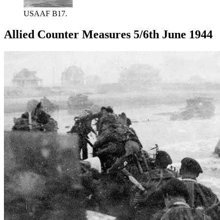
USAAF B17.
Allied Counter Measures 5/6th June 1944