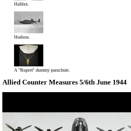
Halifax.
Hudson.
A ''Rupert'' dummy parachute.
Allied Counter Measures 5/6th June 1944